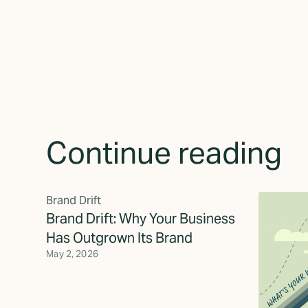
Continue reading
Brand Drift
Brand Drift: Why Your Business
Has Outgrown Its Brand
May 2, 2026