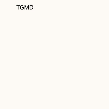
TGMD
Messaging
July 8, 2023
Simple Isn't So S
Written by
Tanner Garniss-Marsh, RGD