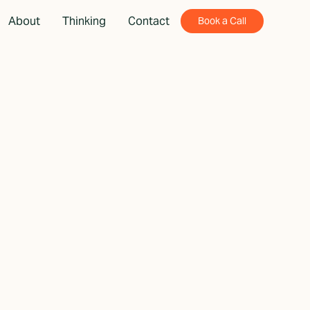
About
Thinking
Contact
Book a Call