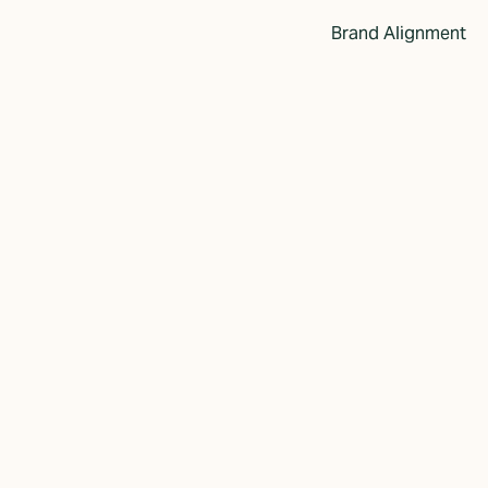
Brand Alignment
imple