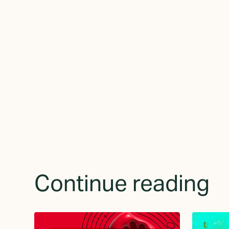
By subscribing yo
receive updates 
Continue reading