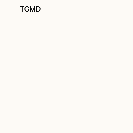
TGMD
Identity
September 4, 2021
What Is a Brand I
Designer?
Written by
Tanner Garniss-Marsh, RGD