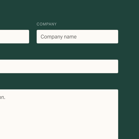
COMPANY