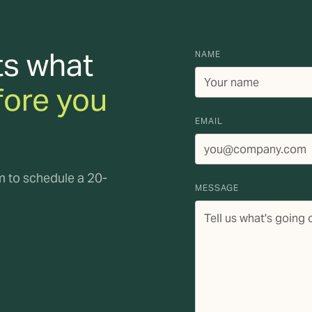
ts what
NAME
fore you
EMAIL
rm to schedule a 20-
MESSAGE