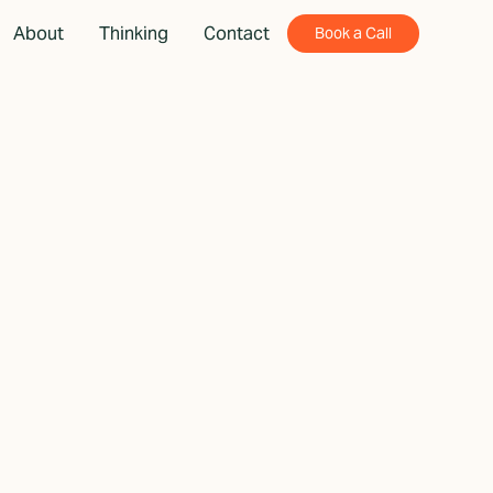
About
Thinking
Contact
Book a Call