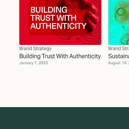
Brand Strategy
Brand Str
Building Trust With Authenticity
Sustain
January 7, 2023
August 14,