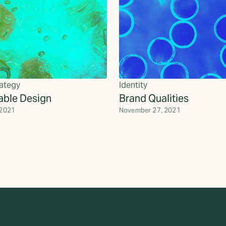
ategy
Identity
able Design
Brand Qualities
 2021
November 27, 2021