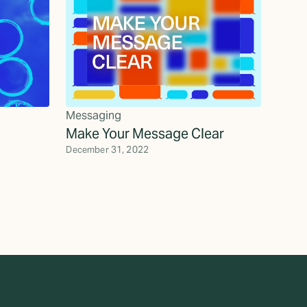
Messaging
Make Your Message Clear
December 31, 2022