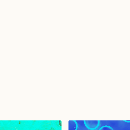
u agree to with the
Privacy Policy
and provide consent to
from TGMD.