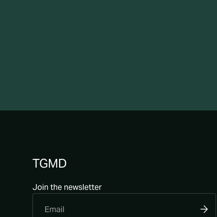
TGMD
Join the newsletter