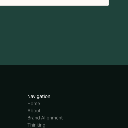
Navigation
Home
About
Brand Alignment
Thinking