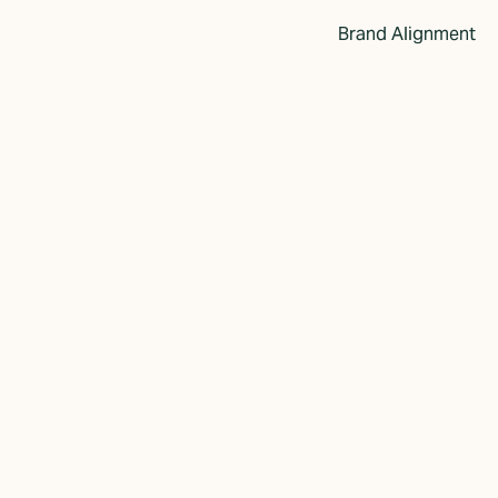
Brand Alignment
dentity