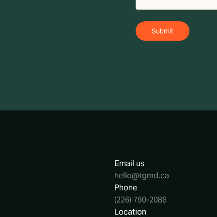
Email us
hello@tgmd.ca
Phone
(226) 790-2086
Location