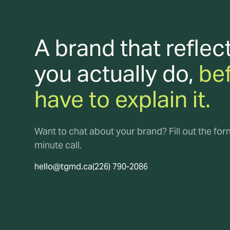
A brand that reflec
you actually do,
be
have to explain it.
Want to chat about your brand? Fill out the fo
minute call.
hello@tgmd.ca
(226) 790-2086