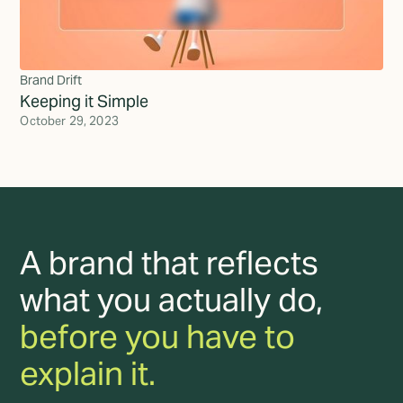
Brand Drift
Keeping it Simple
October 29, 2023
A brand that reflects
what you actually do,
before you have to
explain it.