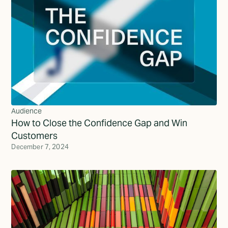
Audience
How to Close the Confidence Gap and Win
Customers
December 7, 2024