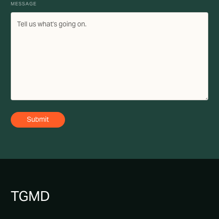
MESSAGE
TG
MD