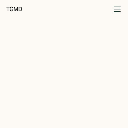
TGMD
Identity
May 21, 2022
Brand Recall
Written by
Tanner Garniss-Marsh, RGD