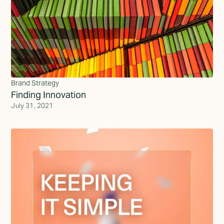
Brand Strategy
Finding Innovation
July 31, 2021