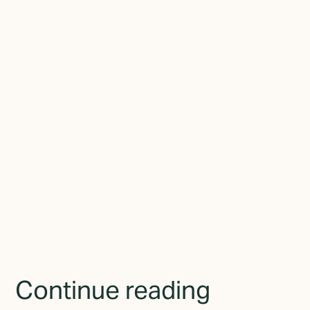
experience working with businesses of all sizes, he now focuses
on a single problem: helping established businesses close the gap
between who they've become and how they present themselves
to the world.
Join the newsletter
By subscribing you agree to with the
Privacy Policy
and
provide consent to receive updates from TGMD.
Continue reading