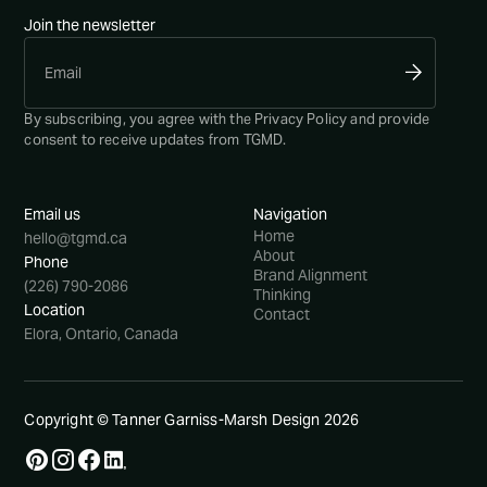
Join the newsletter
By subscribing, you agree with the
Privacy Policy
and provide
consent to receive updates from TGMD.
Email us
Navigation
Home
hello@tgmd.ca
About
Phone
Brand Alignment
(226) 790-2086
Thinking
Location
Contact
Elora, Ontario, Canada
Copyright © Tanner Garniss-Marsh Design
2026