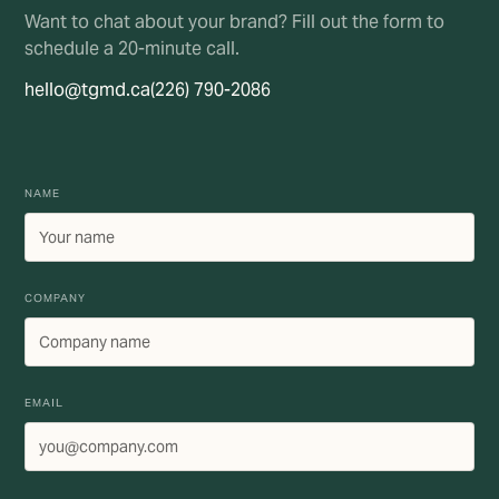
Want to chat about your brand? Fill out the form to
schedule a 20-minute call.
hello@tgmd.ca
(226) 790-2086
NAME
COMPANY
EMAIL