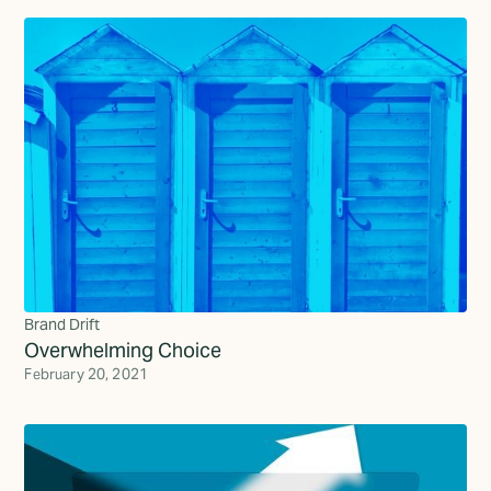
Brand Drift
Overwhelming Choice
February 20, 2021