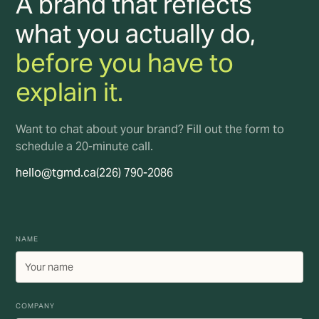
A brand that reflects
what you actually do,
before you have to
explain it.
Want to chat about your brand? Fill out the form to
schedule a 20-minute call.
hello@tgmd.ca
(226) 790-2086
NAME
COMPANY