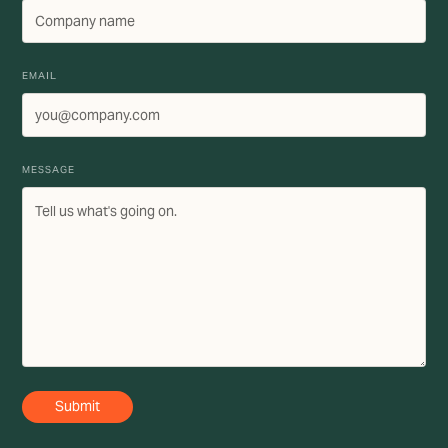
EMAIL
MESSAGE