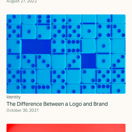
August 27, 2022
Identity
The Difference Between a Logo and Brand
October 30, 2021