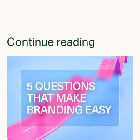
Continue reading