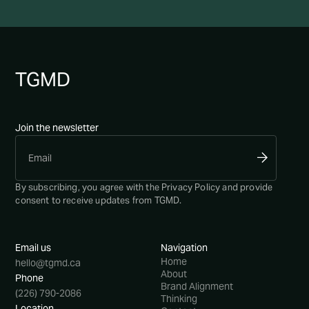
TG
MD
Join the newsletter
By subscribing, you agree with the
Privacy Policy
and provide
consent to receive updates from TGMD.
Email us
Navigation
Home
hello@tgmd.ca
About
Phone
Brand Alignment
(226) 790-2086
Thinking
Location