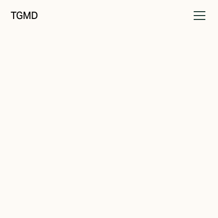
TGMD
Audience
January 29, 2022
Those Who Care To Listen
Written by
Tanner Garniss-Marsh, RGD