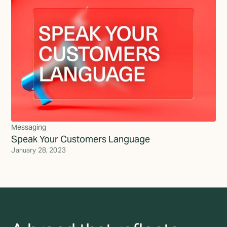
Messaging
Speak Your Customers Language
January 28, 2023