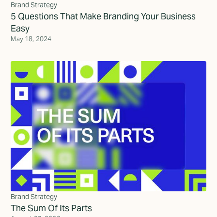
Brand Strategy
5 Questions That Make Branding Your Business
Easy
May 18, 2024
Brand Strategy
The Sum Of Its Parts