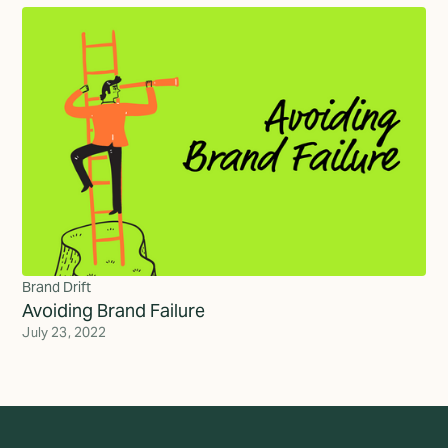
Brand Drift
Avoiding Brand Failure
July 23, 2022