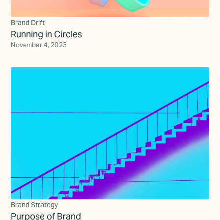
Brand Drift
Running in Circles
November 4, 2023
Brand Strategy
Purpose of Brand