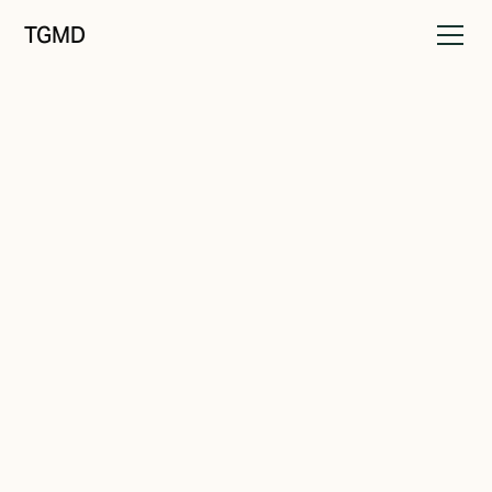
TGMD
Brand Strategy
April 21, 2024
Branding In a Nutshell
Written by
Tanner Garniss-Marsh, RGD