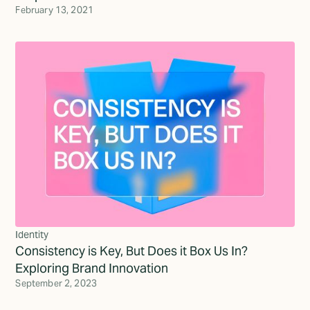
February 13, 2021
Identity
Consistency is Key, But Does it Box Us In?
Exploring Brand Innovation
September 2, 2023