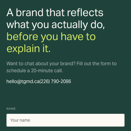
A brand that reflects
what you actually do,
before you have to
explain it.
Want to chat about your brand? Fill out the form to
schedule a 20-minute call.
hello@tgmd.ca
(226) 790-2086
NAME