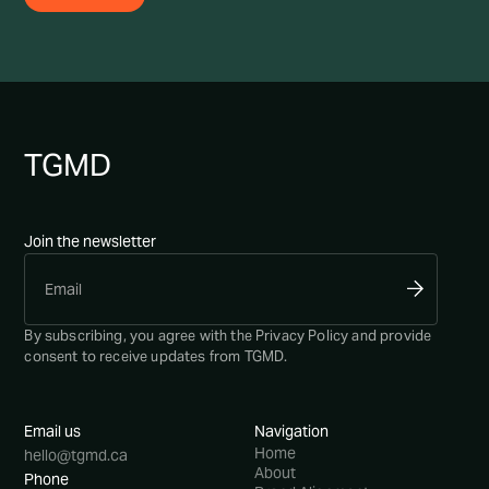
TG
MD
Join the newsletter
By subscribing, you agree with the
Privacy Policy
and provide
consent to receive updates from TGMD.
Email us
Navigation
Home
hello@tgmd.ca
About
Phone