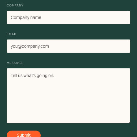
COMPANY
EMAIL
MESSAGE