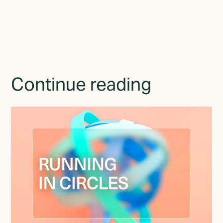
Continue reading