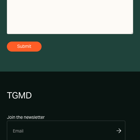
TG
MD
Join the newsletter