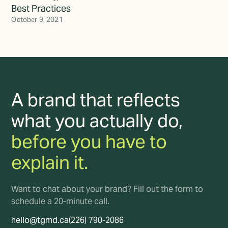
Best Practices
October 9, 2021
A brand that reflects
what you actually do,
before you have to
explain it.
Want to chat about your brand? Fill out the form to
schedule a 20-minute call.
hello@tgmd.ca
(226) 790-2086