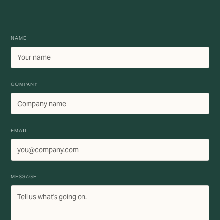
NAME
COMPANY
EMAIL
MESSAGE