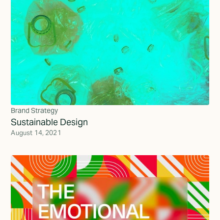
Brand Strategy
Sustainable Design
August 14, 2021