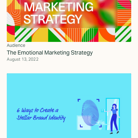
Audience
The Emotional Marketing Strategy
August 13, 2022