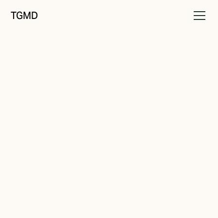
TGMD
Audience
September 24, 2022
Brands That Speak To
Everyone Speak To No One
Written by
Tanner Garniss-Marsh, RGD