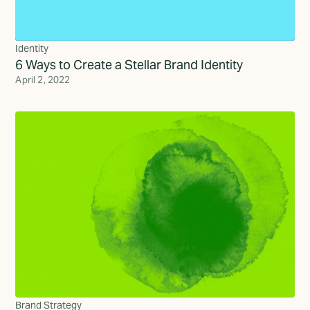
Identity
6 Ways to Create a Stellar Brand Identity
April 2, 2022
Brand Strategy