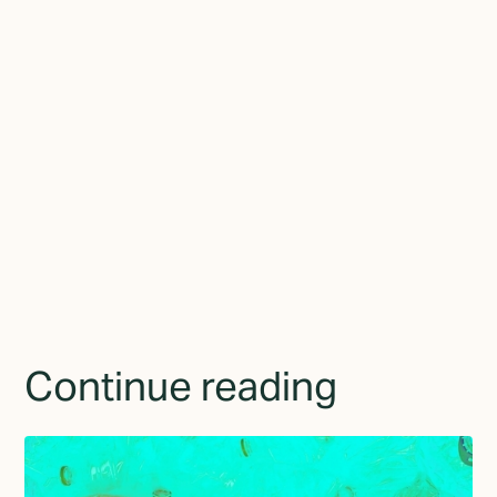
to the world.
Join the newsletter
By subscribing you agree to with the
Privacy Policy
and
provide consent to receive updates from TGMD.
Continue reading