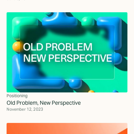
Positioning
Old Problem, New Perspective
November 12, 2023