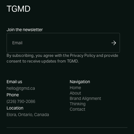
TG
MD
Join the newsletter
By subscribing, you agree with the
Privacy Policy
and provide
consent to receive updates from TGMD.
Email us
Navigation
Home
hello@tgmd.ca
About
Phone
Brand Alignment
(226) 790-2086
Thinking
Location
Contact
Elora, Ontario, Canada