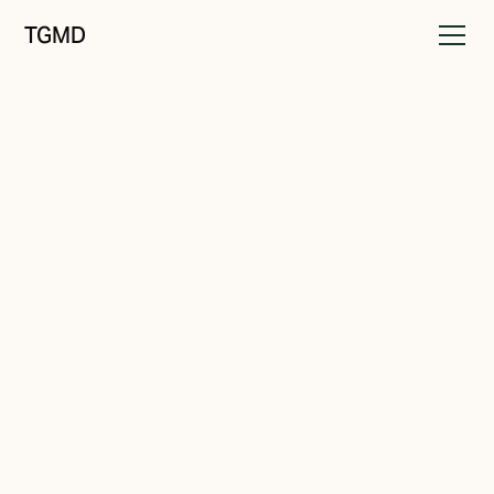
TGMD
Identity
February 18, 2023
Brand Perceptions
Written by
Tanner Garniss-Marsh, RGD