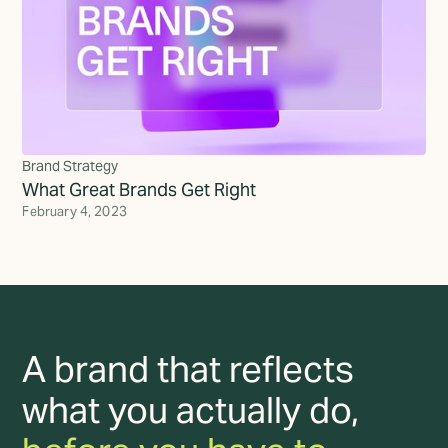
Brand Strategy
What Great Brands Get Right
February 4, 2023
A brand that reflects
what you actually do,