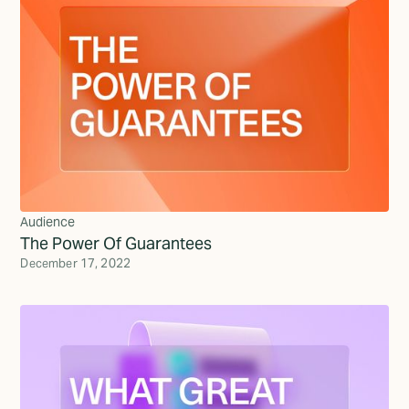
Audience
The Power Of Guarantees
December 17, 2022