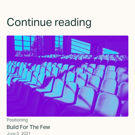
Continue reading
Positioning
Build For The Few
June 5, 2021