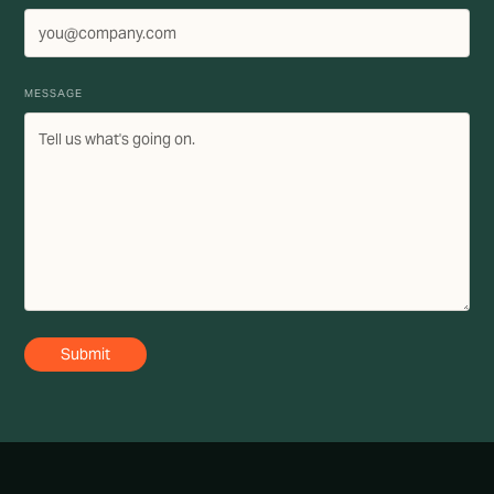
MESSAGE