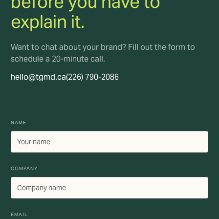
before you have to
explain it.
Want to chat about your brand? Fill out the form to
schedule a 20-minute call.
hello@tgmd.ca
(226) 790-2086
NAME
COMPANY
EMAIL