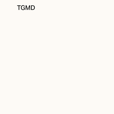
TGMD
Audience
August 19, 2021
Customer Value
Written by
Tanner Garniss-Marsh, RGD