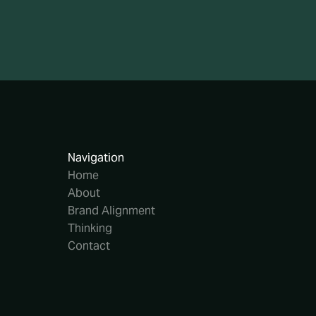
Navigation
Home
About
Brand Alignment
Thinking
Contact