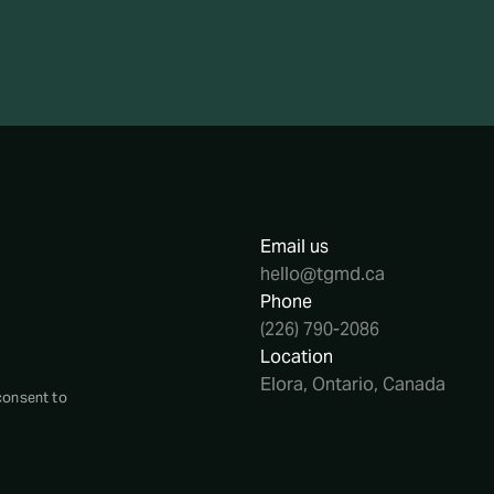
Email us
hello@tgmd.ca
Phone
(226) 790-2086
Location
Elora, Ontario, Canada
consent to