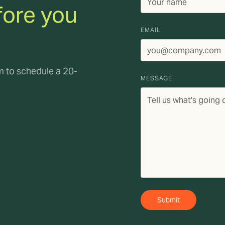
fore you
EMAIL
rm to schedule a 20-
MESSAGE