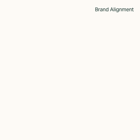
Brand Alignment
s