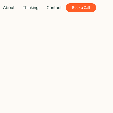
About
Thinking
Contact
Book a Call