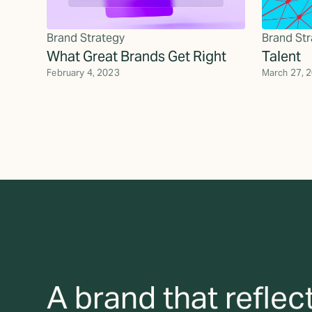
Brand Strategy
Brand Str
What Great Brands Get Right
Talent
February 4, 2023
March 27, 
A brand that reflec