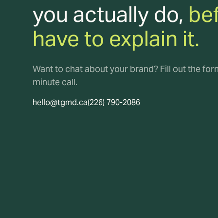
you actually do,
be
have to explain it.
Want to chat about your brand? Fill out the fo
minute call.
hello@tgmd.ca
(226) 790-2086