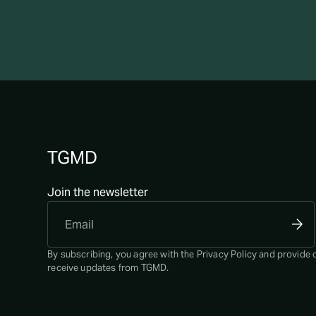
TGMD
Join the newsletter
By subscribing, you agree with the
Privacy Policy
and provide 
receive updates from TGMD.