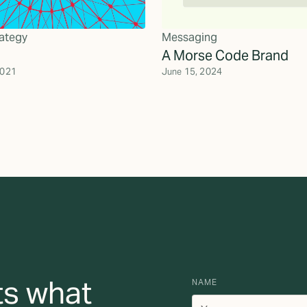
ategy
Messaging
A Morse Code Brand
2021
June 15, 2024
ts what
NAME