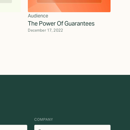
Audience
The Power Of Guarantees
December 17, 2022
COMPANY