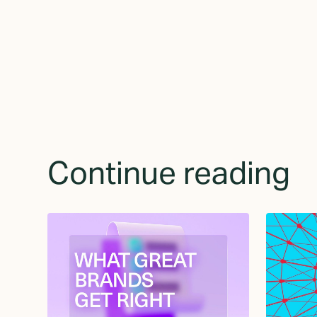
Continue reading