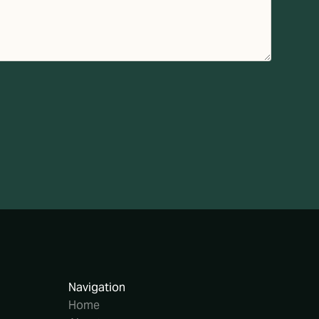
Navigation
Home