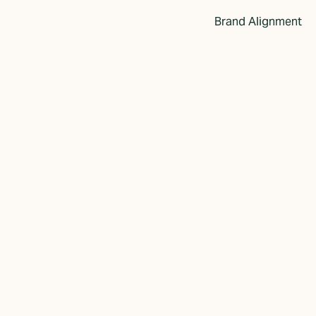
Brand Alignment
w Perspective