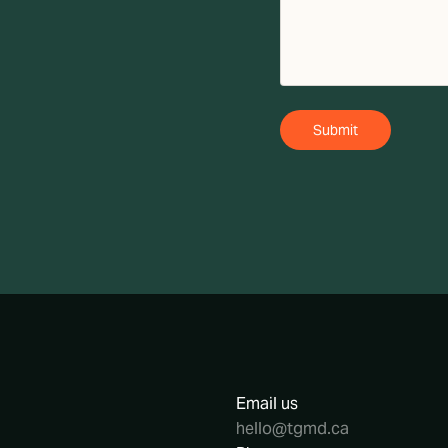
Email us
hello@tgmd.ca