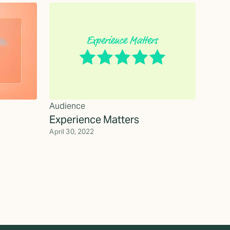
Audience
Experience Matters
April 30, 2022