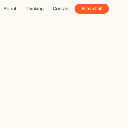
About
Thinking
Contact
Book a Call