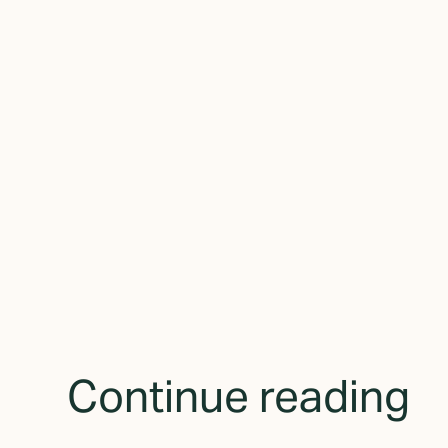
By subscribing yo
receive updates 
Continue reading