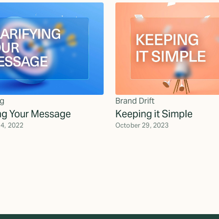
g
Brand Drift
ing Your Message
Keeping it Simple
4, 2022
October 29, 2023