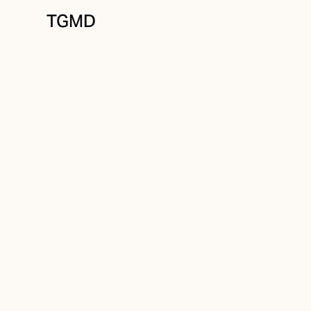
TGMD
Positioning
November 12, 2023
Old Problem, Ne
Written by
Tanner Garniss-Marsh, RGD