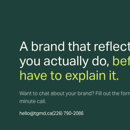
A brand that reflec
you actually do,
be
have to explain it.
Want to chat about your brand? Fill out the fo
minute call.
hello@tgmd.ca
(226) 790-2086