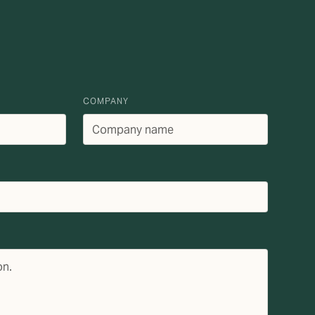
COMPANY