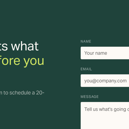
ts what
NAME
fore you
EMAIL
rm to schedule a 20-
MESSAGE