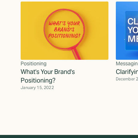
Positioning
Messagin
What's Your Brand's
Clarify
Positioning?
December 2
January 15, 2022