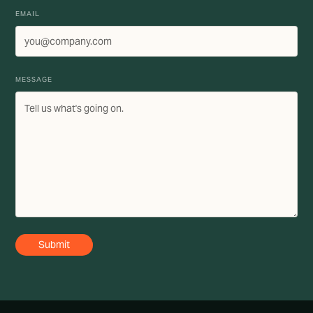
EMAIL
MESSAGE