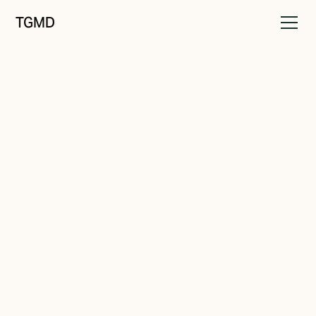
TGMD
Positioning
July 29, 2023
Redefining 'The Best': Catering
to Your Customer's Real-Time
Needs
Written by
Tanner Garniss-Marsh, RGD