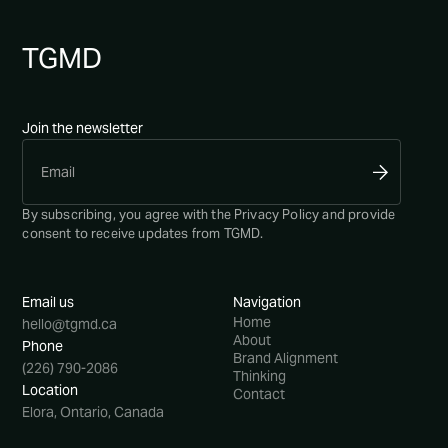
TG
MD
Join the newsletter
By subscribing, you agree with the
Privacy Policy
and provide
consent to receive updates from TGMD.
Email us
Navigation
Home
hello@tgmd.ca
About
Phone
Brand Alignment
(226) 790-2086
Thinking
Location
Contact
Elora, Ontario, Canada