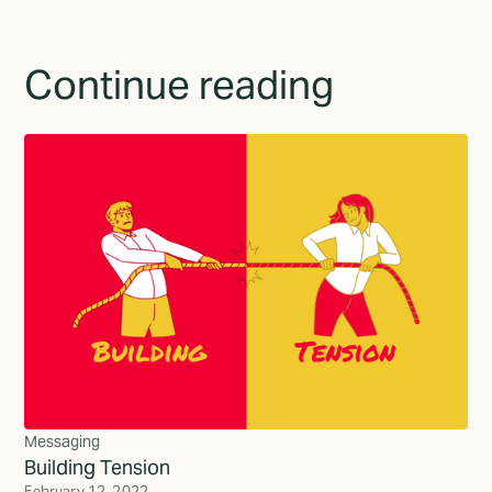
Continue reading
Messaging
Building Tension
February 12, 2022