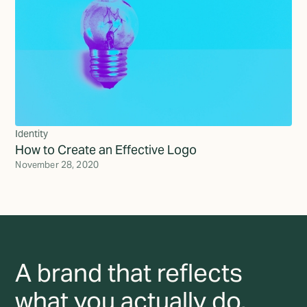
Identity
How to Create an Effective Logo
November 28, 2020
A brand that reflects
what you actually do,