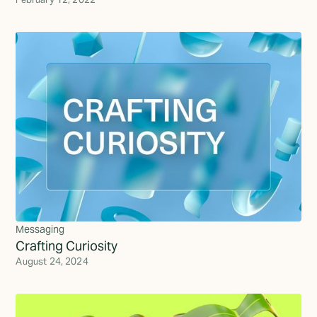
Messaging
Crafting Curiosity
August 24, 2024