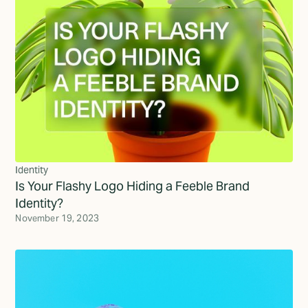
Identity
Is Your Flashy Logo Hiding a Feeble Brand
Identity?
November 19, 2023