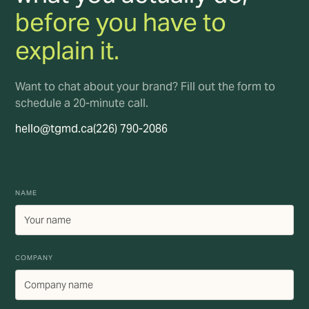
before you have to
explain it.
Want to chat about your brand? Fill out the form to
schedule a 20-minute call.
hello@tgmd.ca
(226) 790-2086
NAME
COMPANY