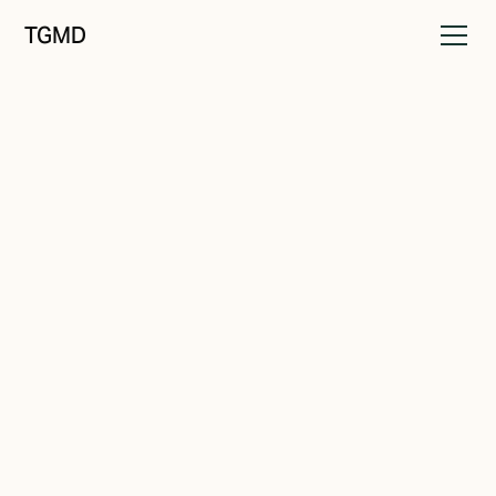
TGMD
Messaging
July 20, 2024
Words That Win Business
Written by
Tanner Garniss-Marsh, RGD