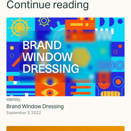
Continue reading
Identity
Brand Window Dressing
September 3, 2022