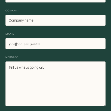
COMPANY
EMAIL
MESSAGE