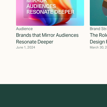
Audience
Brand Str
Brands that Mirror Audiences
The Role
Resonate Deeper
Design 
June 1, 2024
March 30, 