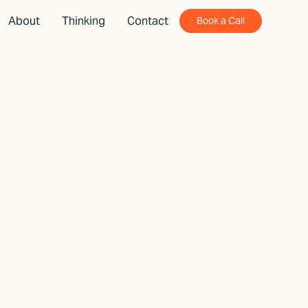
About
Thinking
Contact
Book a Call