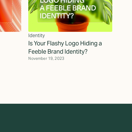
Identity
Is Your Flashy Logo Hiding a
Feeble Brand Identity?
November 19, 2023