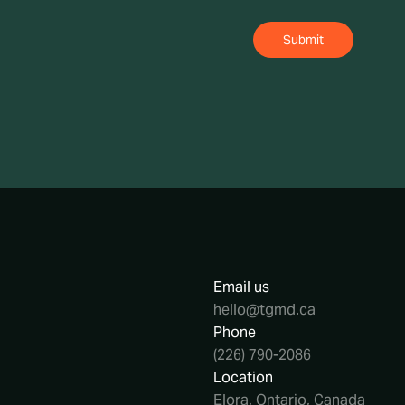
Email us
hello@tgmd.ca
Phone
(226) 790-2086
Location
Elora, Ontario, Canada