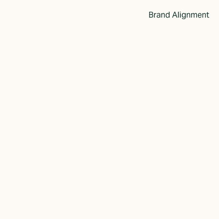
Brand Alignment
w