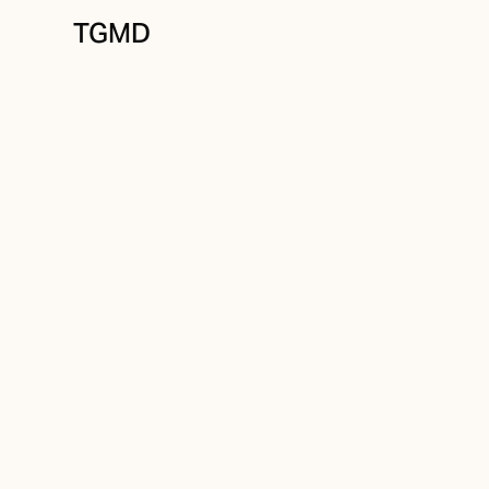
TGMD
Positioning
August 19, 2021
Build For The Fe
Written by
Tanner Garniss-Marsh, RGD