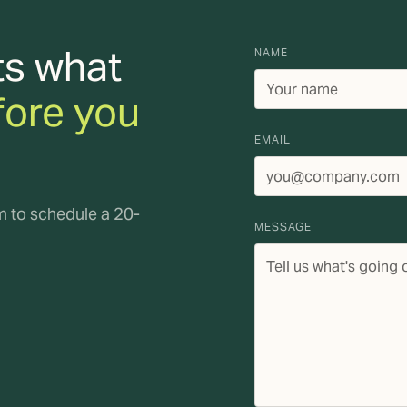
ts what
NAME
fore you
EMAIL
rm to schedule a 20-
MESSAGE