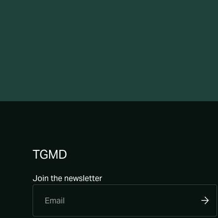
TGMD
Join the newsletter