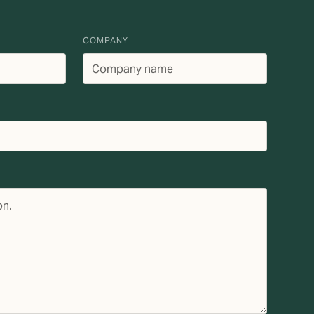
COMPANY