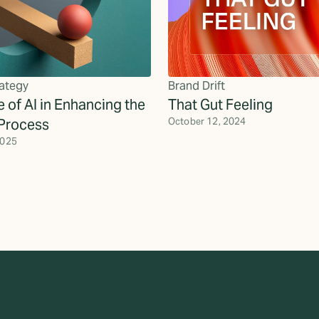
ategy
Brand Drift
 of AI in Enhancing the
That Gut Feeling
Process
October 12, 2024
2025