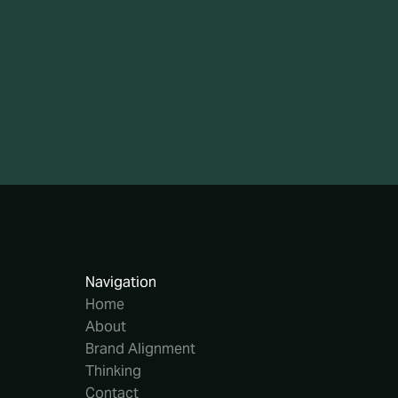
Navigation
Home
About
Brand Alignment
Thinking
Contact