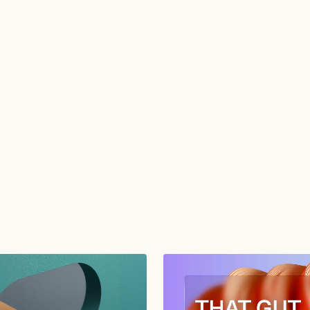
from TGMD.