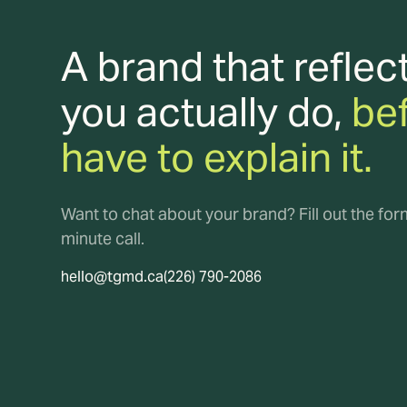
A brand that reflec
you actually do,
be
have to explain it.
Want to chat about your brand? Fill out the fo
minute call.
hello@tgmd.ca
(226) 790-2086