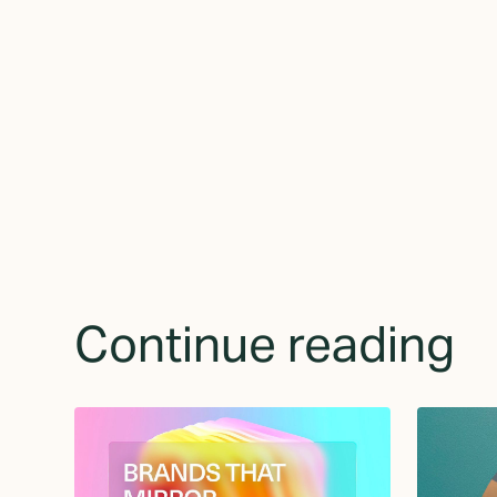
receive updates 
Continue reading