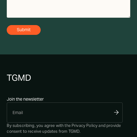
TG
MD
Join the newsletter
By subscribing, you agree with the
Privacy Policy
and provide
consent to receive updates from TGMD.