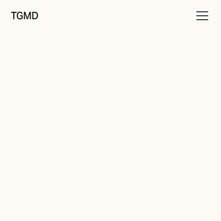
TGMD
Brand Strategy
June 10, 2023
Ignite Your Brand: The
Surprising Connection
Between Passion and Profit
Written by
Tanner Garniss-Marsh, RGD