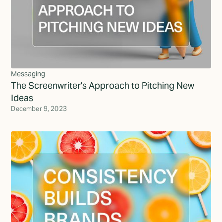
Messaging
The Screenwriter's Approach to Pitching New
Ideas
December 9, 2023