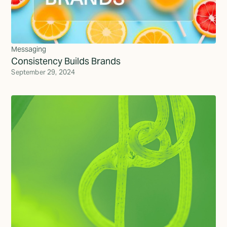
Messaging
Consistency Builds Brands
September 29, 2024