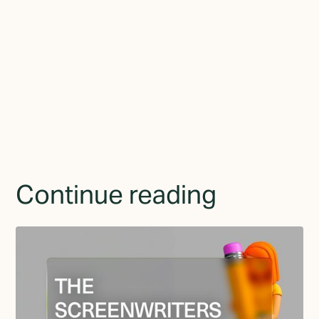
By subscribing you agree to with the
Privacy Policy
and
provide consent to receive updates from TGMD.
Continue reading