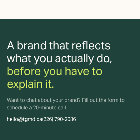
A brand that reflects
what you actually do,
before you have to
explain it.
Want to chat about your brand? Fill out the form to
schedule a 20-minute call.
hello@tgmd.ca
(226) 790-2086