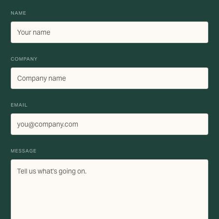
NAME
COMPANY
EMAIL
MESSAGE