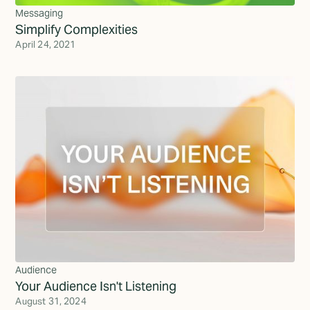
Messaging
Simplify Complexities
April 24, 2021
Audience
Your Audience Isn't Listening
August 31, 2024