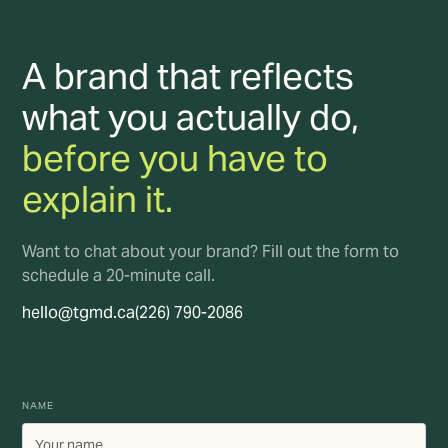
A brand that reflects
what you actually do,
before you have to
explain it.
Want to chat about your brand? Fill out the form to
schedule a 20-minute call.
hello@tgmd.ca
(226) 790-2086
NAME