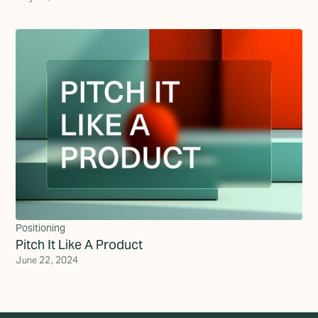
Positioning
Pitch It Like A Product
June 22, 2024