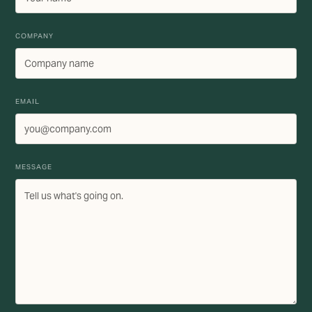
COMPANY
EMAIL
MESSAGE