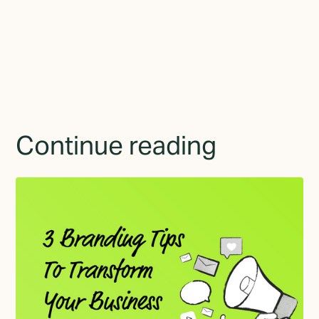
By subscribing you agree to with the
Privacy Policy
and
provide consent to receive updates from TGMD.
Continue reading