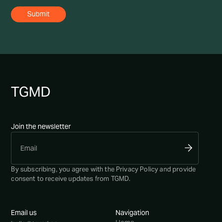
TG
MD
Join the newsletter
By subscribing, you agree with the
Privacy Policy
and provide
consent to receive updates from TGMD.
Email us
Navigation