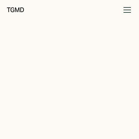
TGMD
Audience
August 19, 2021
Know Your Audience
Written by
Tanner Garniss-Marsh, RGD