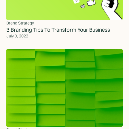
Brand Strategy
3 Branding Tips To Transform Your Business
July 9, 2022