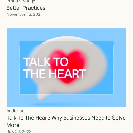
Brand Strategy
Better Practices
November 13, 2021
Audience
Talk To The Heart: Why Businesses Need to Solve
More
July 22, 2023