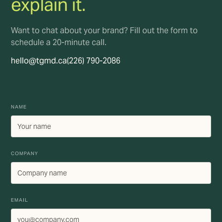
explain it.
Want to chat about your brand? Fill out the form to
schedule a 20-minute call.
hello@tgmd.ca
(226) 790-2086
NAME
COMPANY
EMAIL