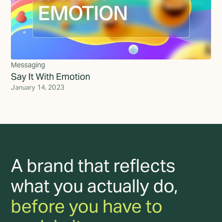
Messaging
Say It With Emotion
January 14, 2023
A brand that reflects
what you actually do,
before you have to