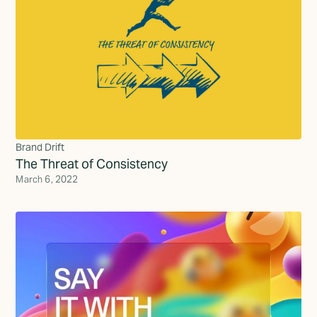
Brand Drift
The Threat of Consistency
March 6, 2022