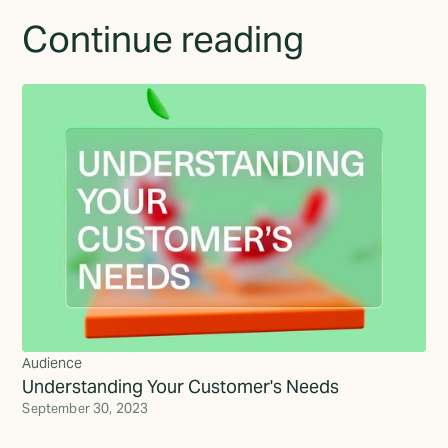
Continue reading
Audience
Understanding Your Customer's Needs
September 30, 2023