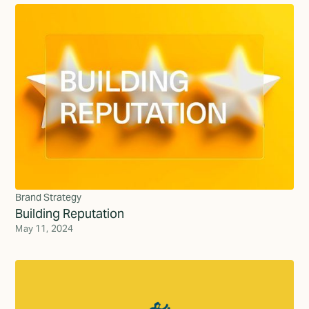
Brand Strategy
Building Reputation
May 11, 2024