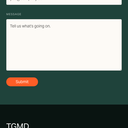
MESSAGE
TG
MD