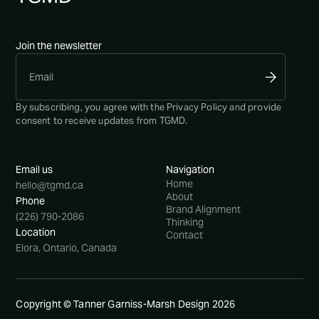
Join the newsletter
By subscribing, you agree with the
Privacy Policy
and provide
consent to receive updates from TGMD.
Email us
Navigation
Home
hello@tgmd.ca
About
Phone
Brand Alignment
(226) 790-2086
Thinking
Location
Contact
Elora, Ontario, Canada
Copyright © Tanner Garniss-Marsh Design
2026