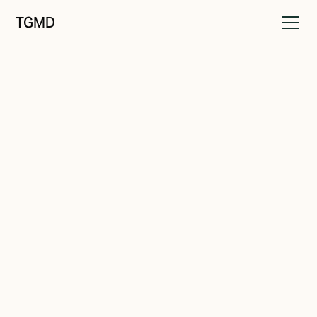
TGMD
Messaging
April 23, 2022
Make it Stick
Written by
Tanner Garniss-Marsh, RGD