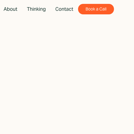
About
Thinking
Contact
Book a Call