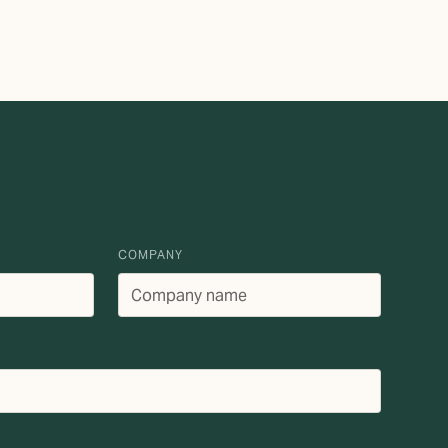
COMPANY