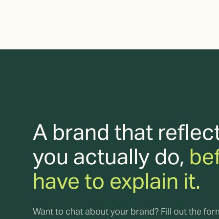
A brand that reflec
you actually do,
be
have to explain it.
Want to chat about your brand? Fill out the fo