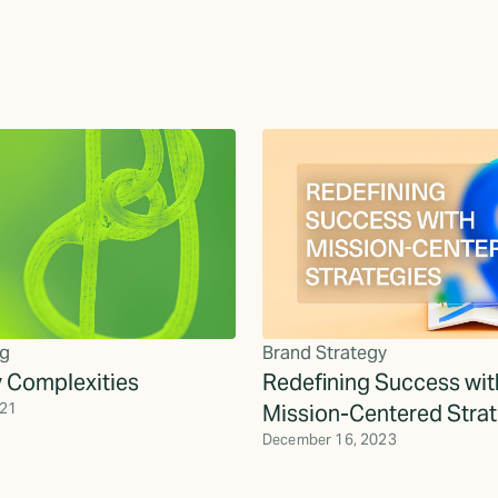
g
Brand Strategy
y Complexities
Redefining Success wit
021
Mission-Centered Strat
December 16, 2023