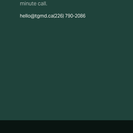
minute call.
hello@tgmd.ca
(226) 790-2086