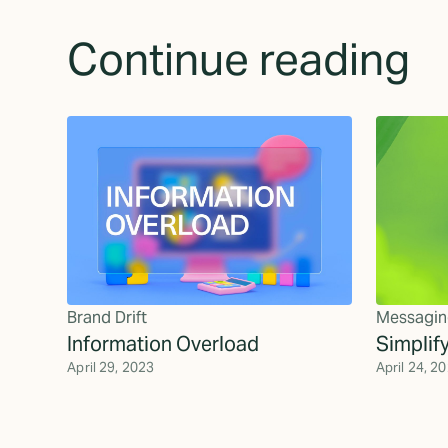
Continue reading
Brand Drift
Messagin
Information Overload
Simplif
April 29, 2023
April 24, 2