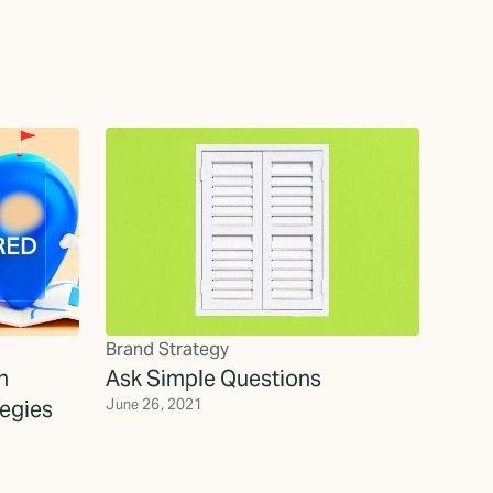
Brand Strategy
h
Ask Simple Questions
egies
June 26, 2021