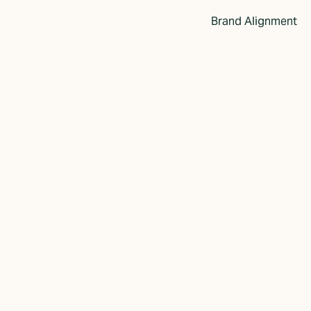
Brand Alignment
 Enhancing the