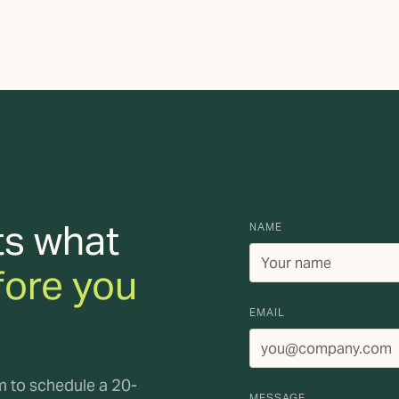
ts what
NAME
fore you
EMAIL
rm to schedule a 20-
MESSAGE