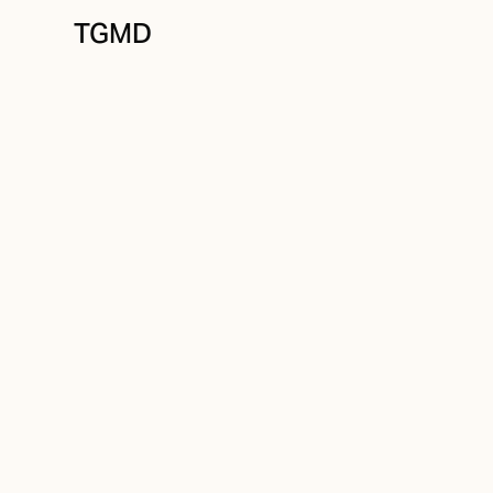
TGMD
Brand Strategy
March 30, 2025
The Role of AI in
Design Process
Written by
Tanner Garniss-Marsh, RGD