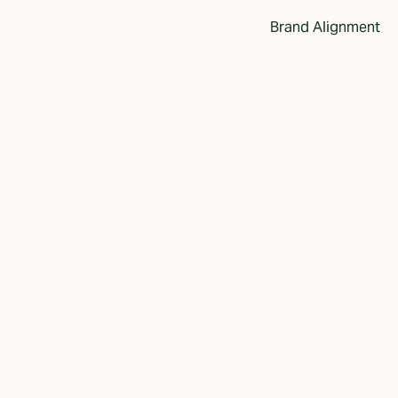
Brand Alignment
anding: How
cts Your
ss