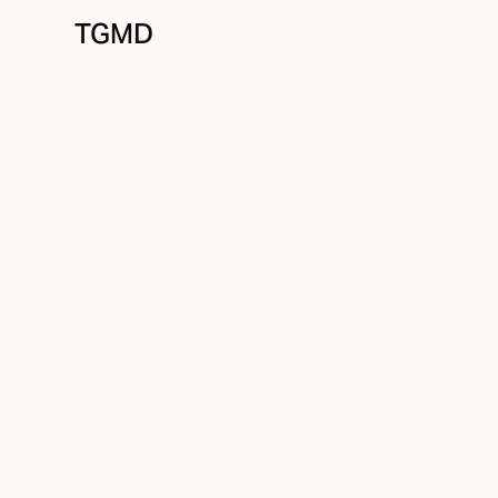
TGMD
Brand Strategy
March 22, 2025
The Power of Br
Perception Impa
Business Succe
Written by
Tanner Garniss-Marsh, RGD