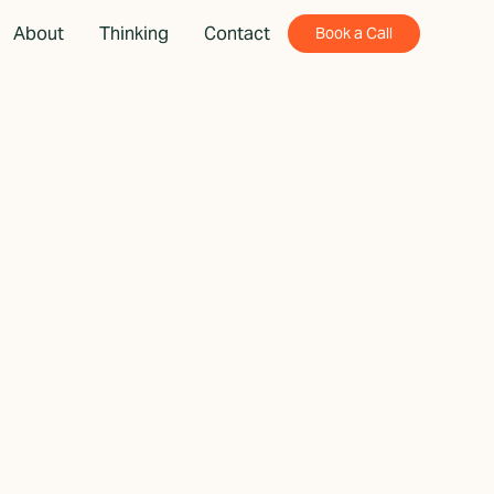
About
Thinking
Contact
Book a Call