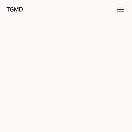
TGMD
Audience
June 11, 2022
Overlapping Values
Written by
Tanner Garniss-Marsh, RGD