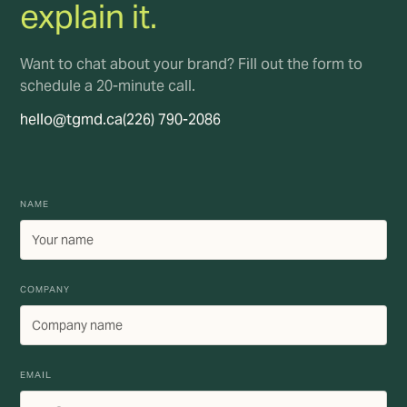
explain it.
Want to chat about your brand? Fill out the form to
schedule a 20-minute call.
hello@tgmd.ca
(226) 790-2086
NAME
COMPANY
EMAIL