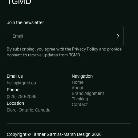
TG
MD
Join the newsletter
By subscribing, you agree with the
Privacy Policy
and provide
consent to receive updates from TGMD.
Email us
Navigation
Home
hello@tgmd.ca
About
Phone
Brand Alignment
(226) 790-2086
Thinking
Location
Contact
Elora, Ontario, Canada
Copyright © Tanner Garniss-Marsh Design
2026