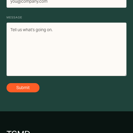
MESSAGE