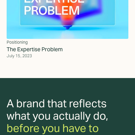
Positioning
The Expertise Problem
July 15, 2023
A brand that reflects
what you actually do,
before you have to