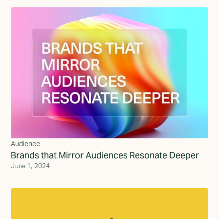
Audience
Brands that Mirror Audiences Resonate Deeper
June 1, 2024