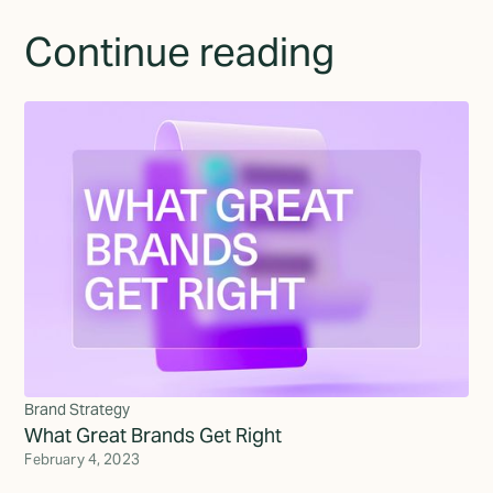
Continue reading
Brand Strategy
What Great Brands Get Right
February 4, 2023