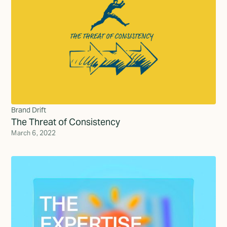
Brand Drift
The Threat of Consistency
March 6, 2022