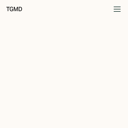
TGMD
Brand Drift
August 19, 2021
Overwhelming Choice
Written by
Tanner Garniss-Marsh, RGD