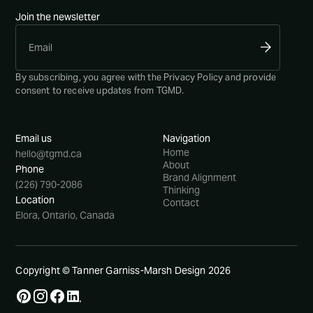
Join the newsletter
By subscribing, you agree with the
Privacy Policy
and provide
consent to receive updates from TGMD.
Email us
Navigation
Home
hello@tgmd.ca
About
Phone
Brand Alignment
(226) 790-2086
Thinking
Location
Contact
Elora, Ontario, Canada
Copyright © Tanner Garniss-Marsh Design
2026