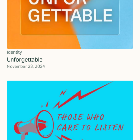
Identity
Unforgettable
November 23, 2024