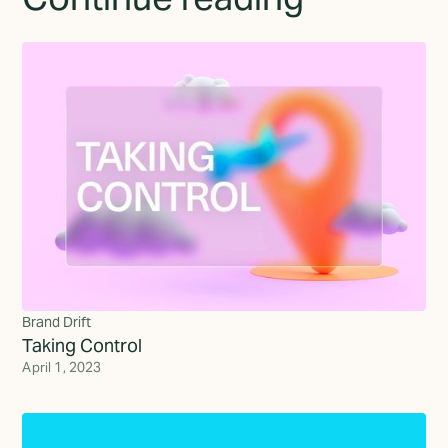
Brand Drift
Taking Control
April 1, 2023