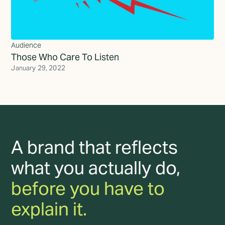
Audience
Those Who Care To Listen
January 29, 2022
A brand that reflects
what you actually do,
before you have to
explain it.