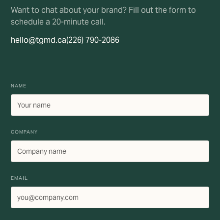
Want to chat about your brand? Fill out the form to
schedule a 20-minute call.
hello@tgmd.ca
(226) 790-2086
NAME
COMPANY
EMAIL