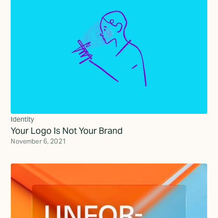
Identity
Your Logo Is Not Your Brand
November 6, 2021