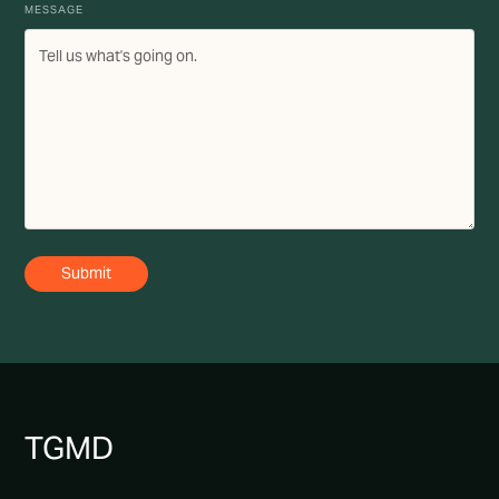
MESSAGE
TG
MD