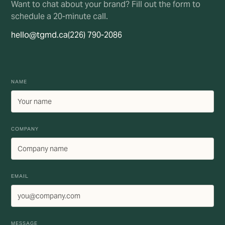
Want to chat about your brand? Fill out the form to
schedule a 20-minute call.
hello@tgmd.ca
(226) 790-2086
NAME
COMPANY
EMAIL
MESSAGE