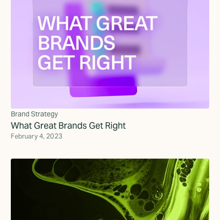
Brand Strategy
What Great Brands Get Right
February 4, 2023