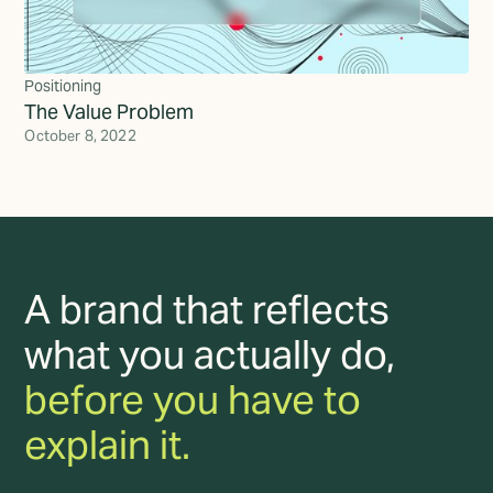
Positioning
The Value Problem
October 8, 2022
A brand that reflects
what you actually do,
before you have to
explain it.