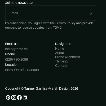
Join the newsletter
By subscribing, you agree with the
Privacy Policy
and provide
consent to receive updates from TGMD.
Email us
Navigation
Home
hello@tgmd.ca
About
Phone
Brand Alignment
(226) 790-2086
Thinking
Location
Contact
Elora, Ontario, Canada
Copyright © Tanner Garniss-Marsh Design
2026