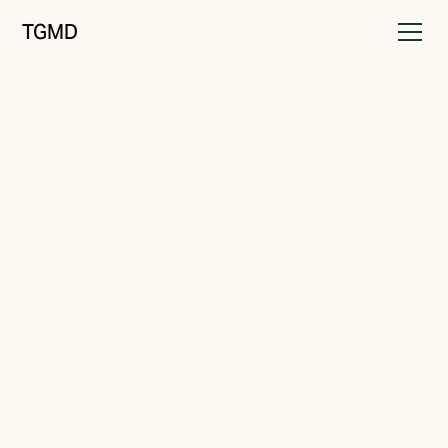
TGMD
Messaging
March 2, 2024
The Key to Consistency
Written by
Tanner Garniss-Marsh, RGD