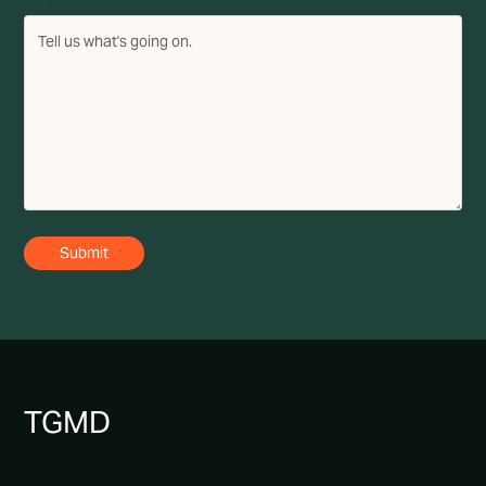
TG
MD