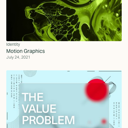
Identity
Motion Graphics
July 24, 2021