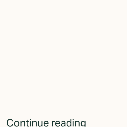
alignment studio based in Elora, Ontario. With nearly a decade of
experience working with businesses of all sizes, he now focuses
on a single problem: helping established businesses close the gap
between who they've become and how they present themselves
to the world.
Join the newsletter
By subscribing you agree to with the
Privacy Policy
and
provide consent to receive updates from TGMD.
Continue reading