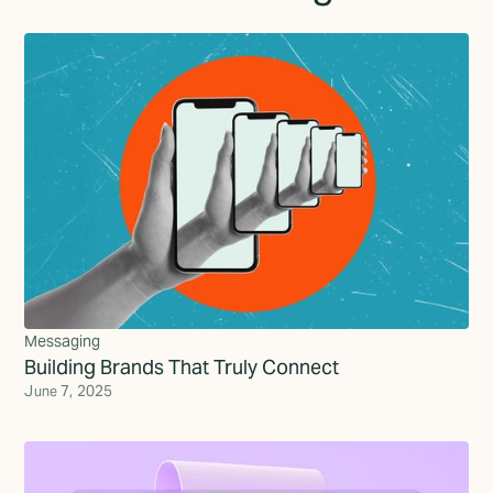
Messaging
Building Brands That Truly Connect
June 7, 2025