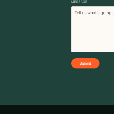
MESSAGE