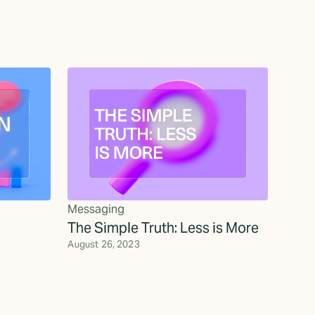
Messaging
The Simple Truth: Less is More
August 26, 2023