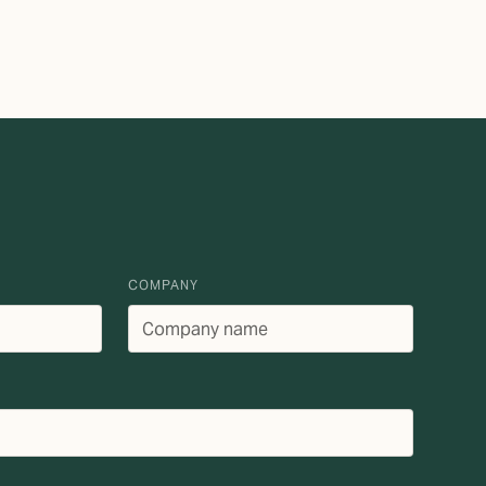
COMPANY