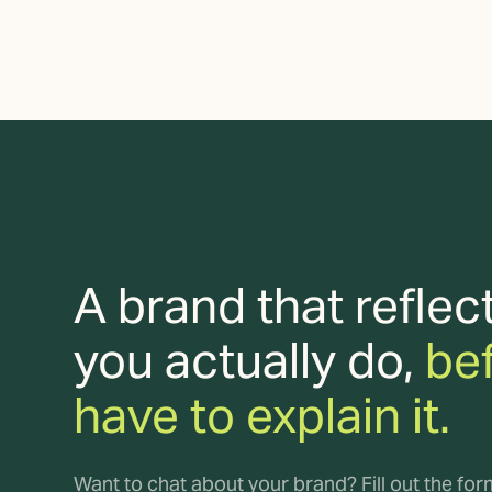
A brand that reflec
you actually do,
be
have to explain it.
Want to chat about your brand? Fill out the fo