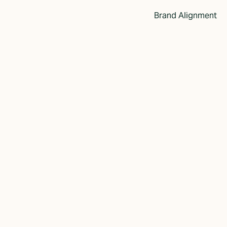
Brand Alignment
r's Approach
Ideas