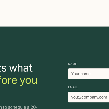
ts what
NAME
fore you
EMAIL
rm to schedule a 20-