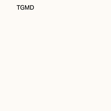
TGMD
Messaging
December 9, 2023
The Screenwrite
to Pitching New 
Written by
Tanner Garniss-Marsh, RGD