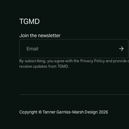
TGMD
Join the newsletter
By subscribing, you agree with the
Privacy Policy
and provide 
receive updates from TGMD.
Copyright © Tanner Garniss-Marsh Design
2026