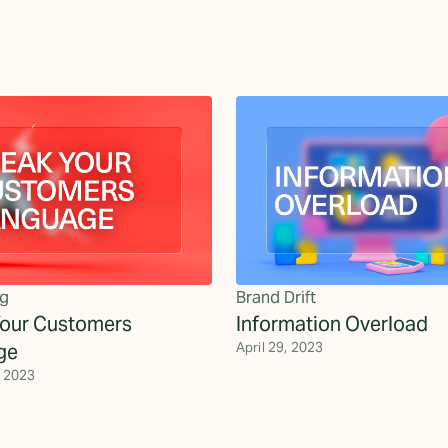
g
Brand Drift
our Customers
Information Overload
ge
April 29, 2023
, 2023