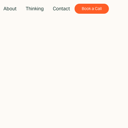
About
Thinking
Contact
Book a Call