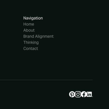
Navigation
Home
About
Brand Alignment
Thinking
Contact