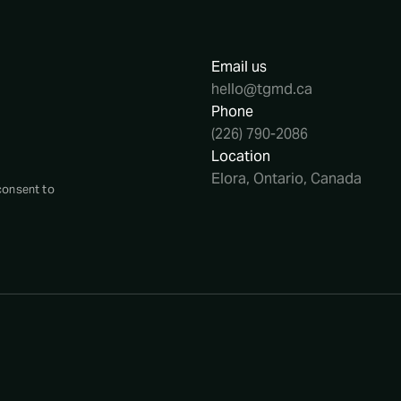
Email us
hello@tgmd.ca
Phone
(226) 790-2086
Location
Elora, Ontario, Canada
consent to