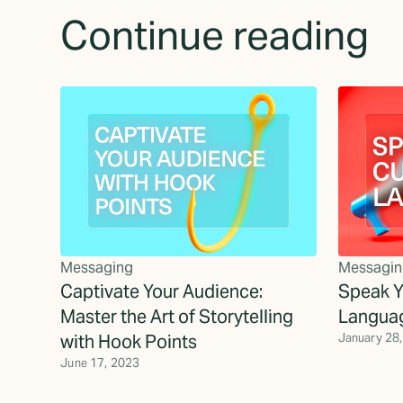
Continue reading
Messaging
Messagin
Captivate Your Audience:
Speak Y
Master the Art of Storytelling
Langua
with Hook Points
January 28
June 17, 2023