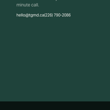
minute call.
hello@tgmd.ca
(226) 790-2086