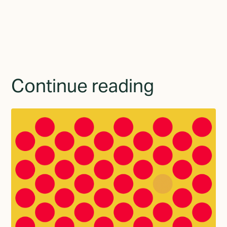
Continue reading