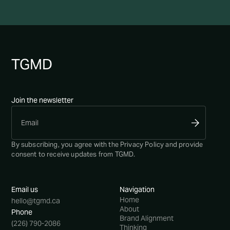
TG
MD
Join the newsletter
By subscribing, you agree with the
Privacy Policy
and provide
consent to receive updates from TGMD.
Email us
Navigation
Home
hello@tgmd.ca
About
Phone
Brand Alignment
(226) 790-2086
Thinking