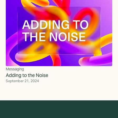
Messaging
Adding to the Noise
September 21, 2024