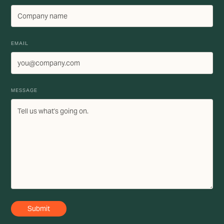
EMAIL
MESSAGE