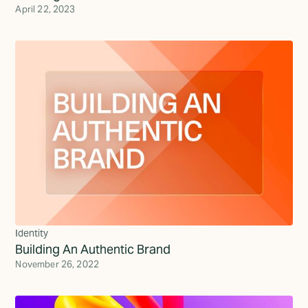
April 22, 2023
Identity
Building An Authentic Brand
November 26, 2022