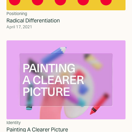
Positioning
Radical Differentiation
April 17, 2021
Identity
Painting A Clearer Picture