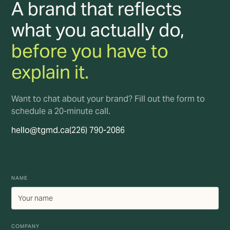
A brand that reflects
what you actually do,
before you have to
explain it.
Want to chat about your brand? Fill out the form to
schedule a 20-minute call.
hello@tgmd.ca
(226) 790-2086
NAME
COMPANY