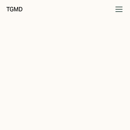
TGMD
Positioning
October 8, 2022
The Value Problem
Written by
Tanner Garniss-Marsh, RGD