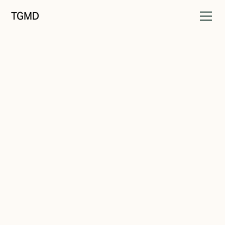
TGMD
Audience
October 16, 2021
Seeking Solutions
Written by
Tanner Garniss-Marsh, RGD