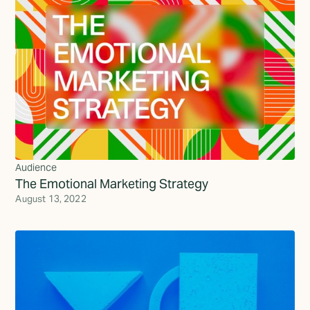
Audience
The Emotional Marketing Strategy
August 13, 2022