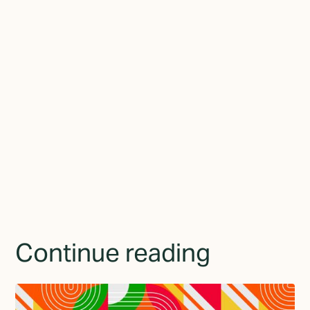
between who they've become and how they present themselves
to the world.
Join the newsletter
By subscribing you agree to with the
Privacy Policy
and
provide consent to receive updates from TGMD.
Continue reading