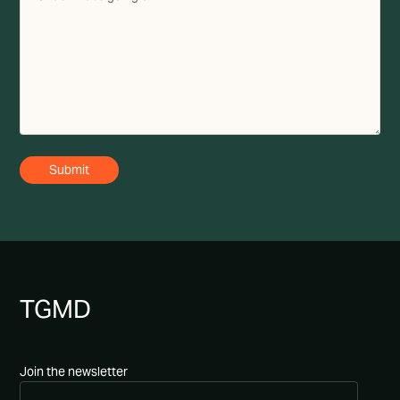
TG
MD
Join the newsletter