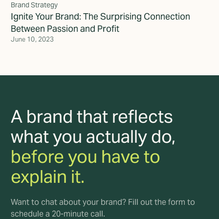
Brand Strategy
Ignite Your Brand: The Surprising Connection
Between Passion and Profit
June 10, 2023
A brand that reflects
what you actually do,
before you have to
explain it.
Want to chat about your brand? Fill out the form to
schedule a 20-minute call.