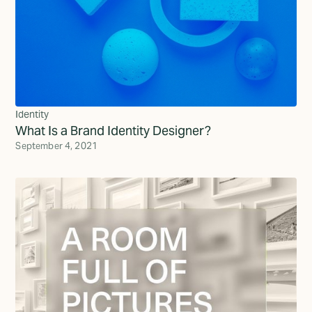
Identity
What Is a Brand Identity Designer?
September 4, 2021