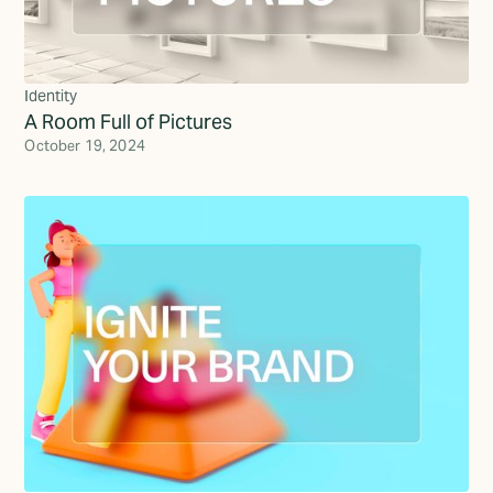
Identity
A Room Full of Pictures
October 19, 2024