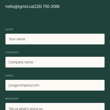
hello@tgmd.ca
(226) 790-2086
NAME
COMPANY
EMAIL
MESSAGE