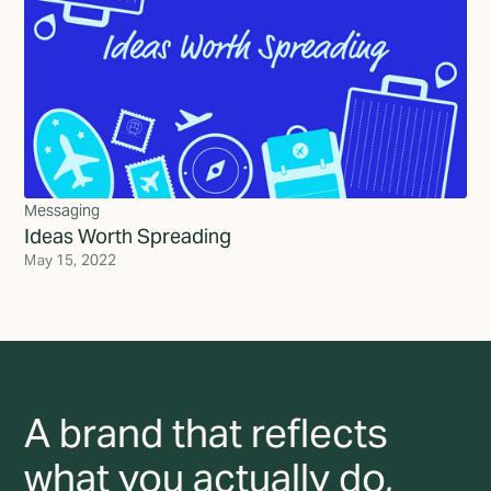
Messaging
Ideas Worth Spreading
May 15, 2022
A brand that reflects
what you actually do,