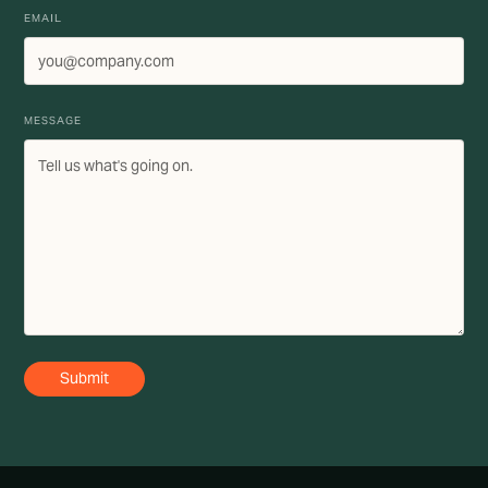
EMAIL
MESSAGE