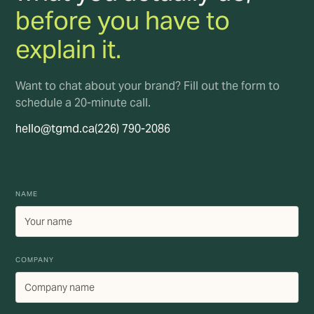
before you have to
explain it.
Want to chat about your brand? Fill out the form to
schedule a 20-minute call.
hello@tgmd.ca
(226) 790-2086
NAME
COMPANY