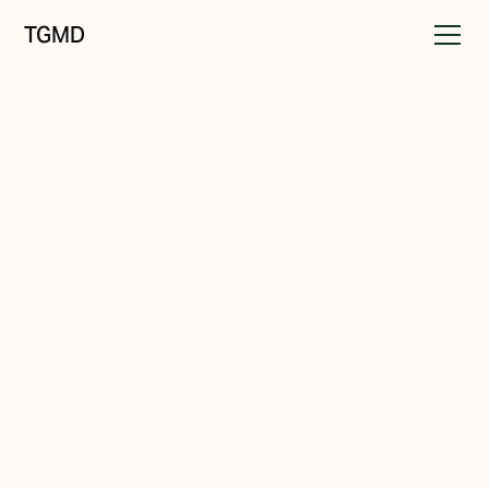
TGMD
Brand Strategy
February 19, 2022
What's Your Why?
Written by
Tanner Garniss-Marsh, RGD