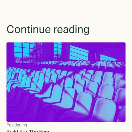
Continue reading
Positioning
Build For The Few