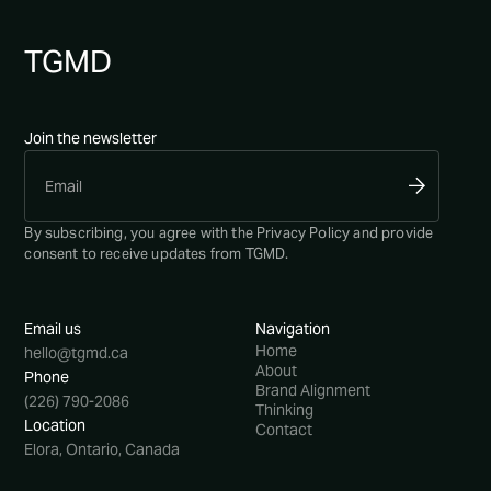
TG
MD
Join the newsletter
By subscribing, you agree with the
Privacy Policy
and provide
consent to receive updates from TGMD.
Email us
Navigation
Home
hello@tgmd.ca
About
Phone
Brand Alignment
(226) 790-2086
Thinking
Location
Contact
Elora, Ontario, Canada