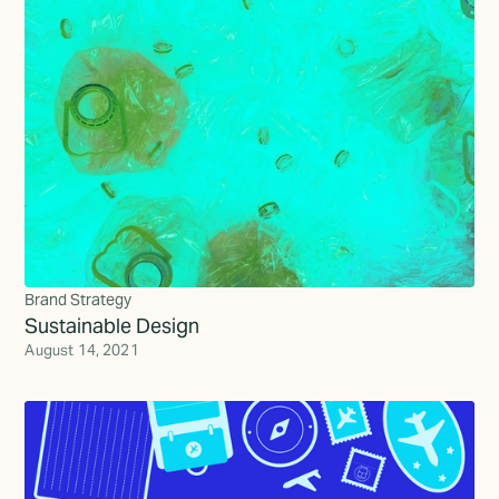
Brand Strategy
Sustainable Design
August 14, 2021