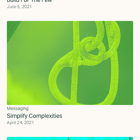
June 5, 2021
Messaging
Simplify Complexities
April 24, 2021