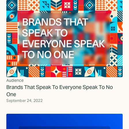
Audience
Brands That Speak To Everyone Speak To No
One
September 24, 2022