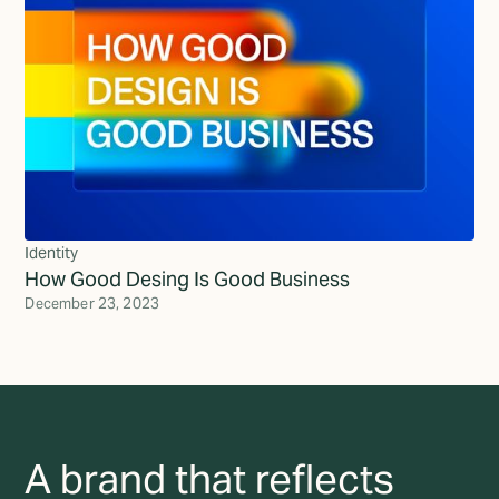
Identity
How Good Desing Is Good Business
December 23, 2023
A brand that reflects