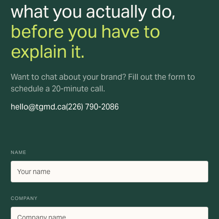
what you actually do,
before you have to
explain it.
Want to chat about your brand? Fill out the form to
schedule a 20-minute call.
hello@tgmd.ca
(226) 790-2086
NAME
COMPANY