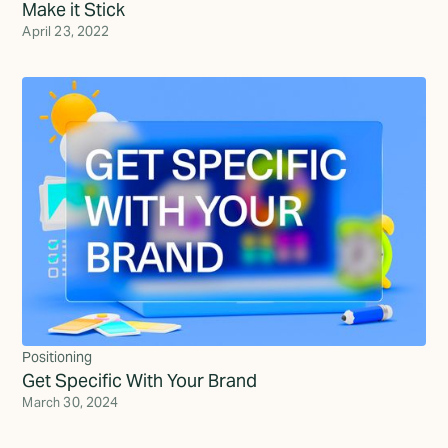
Make it Stick
April 23, 2022
Positioning
Get Specific With Your Brand
March 30, 2024