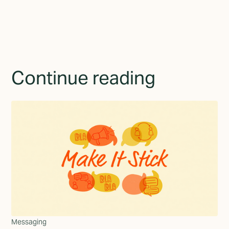
Continue reading
Messaging