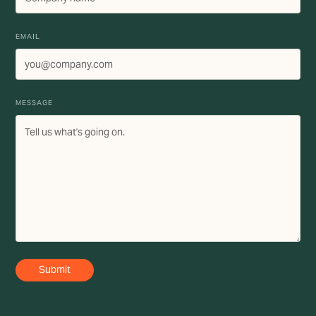
EMAIL
MESSAGE