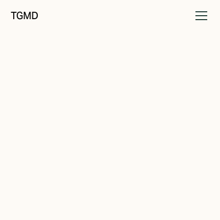
TGMD
Audience
November 20, 2021
Who's Your Audience?
Written by
Tanner Garniss-Marsh, RGD