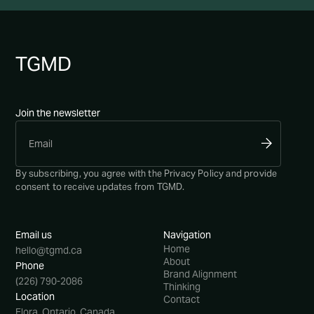
TG
MD
Join the newsletter
By subscribing, you agree with the
Privacy Policy
and provide
consent to receive updates from TGMD.
Email us
Navigation
Home
hello@tgmd.ca
About
Phone
Brand Alignment
(226) 790-2086
Thinking
Location
Contact
Elora, Ontario, Canada