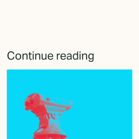
provide consent to receive updates from TGMD.
Continue reading