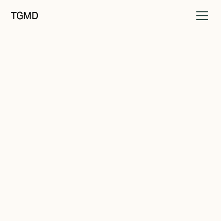
TGMD
Identity
April 2, 2022
6 Ways to Create a Stellar
Brand Identity
Written by
Tanner Garniss-Marsh, RGD