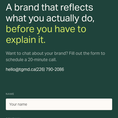
A brand that reflects
what you actually do,
before you have to
explain it.
Want to chat about your brand? Fill out the form to
schedule a 20-minute call.
hello@tgmd.ca
(226) 790-2086
NAME