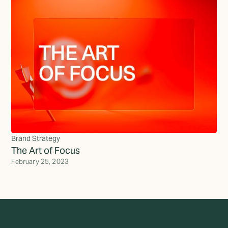
Brand Strategy
The Art of Focus
February 25, 2023