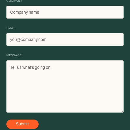
COMPANY
EMAIL
MESSAGE