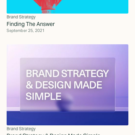
Brand Strategy
Finding The Answer
September 25, 2021
Brand Strategy