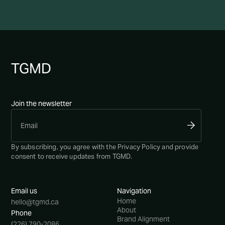
TG
MD
Join the newsletter
By subscribing, you agree with the
Privacy Policy
and provide
consent to receive updates from TGMD.
Email us
Navigation
Home
hello@tgmd.ca
About
Phone
Brand Alignment
(226) 790-2086