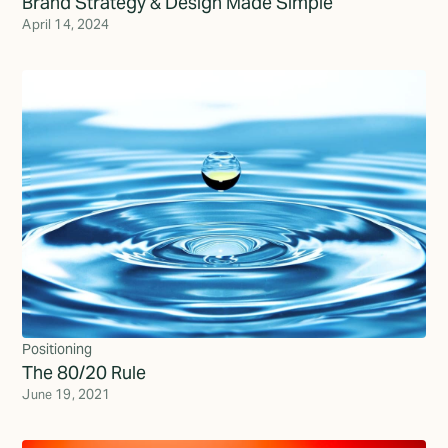
Brand Strategy & Design Made Simple
April 14, 2024
Positioning
The 80/20 Rule
June 19, 2021