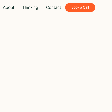
About
Thinking
Contact
Book a Call