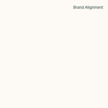
Brand Alignment
and Story