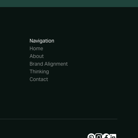
Navigation
Home
About
Brand Alignment
Thinking
Contact