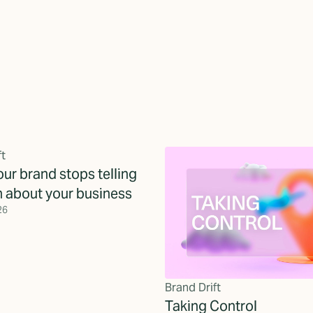
ft
ur brand stops telling
h about your business
26
Brand Drift
Taking Control