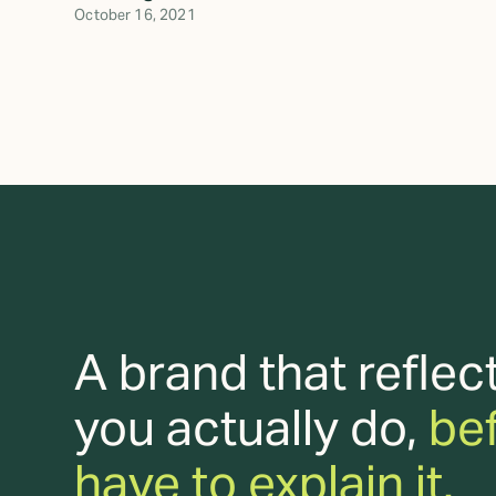
October 16, 2021
A brand that reflec
you actually do,
be
have to explain it.