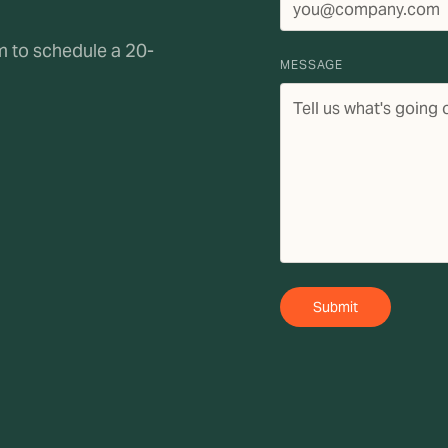
rm to schedule a 20-
MESSAGE