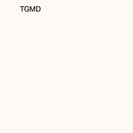
TGMD
Messaging
July 16, 2022
A Compelling Br
Written by
Tanner Garniss-Marsh, RGD