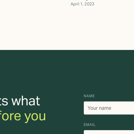
April 1, 2023
ts what
NAME
fore you
EMAIL