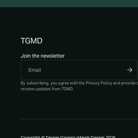
TGMD
Join the newsletter
By subscribing, you agree with the
Privacy Policy
and provide 
receive updates from TGMD.
Copyright © Tanner Garniss-Marsh Design
2026