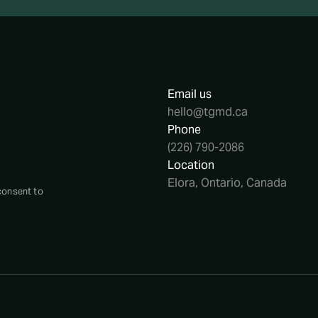
Email us
hello@tgmd.ca
Phone
(226) 790-2086
Location
Elora, Ontario, Canada
consent to