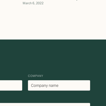
March 6, 2022
COMPANY