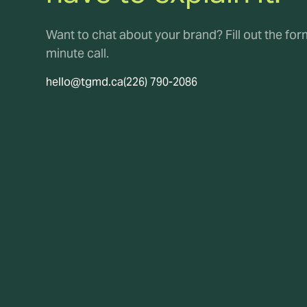
Want to chat about your brand? Fill out the fo
minute call.
hello@tgmd.ca
(226) 790-2086