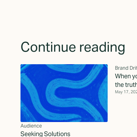
Continue reading
Brand Dri
When yo
the trut
May 17, 20
Audience
Seeking Solutions