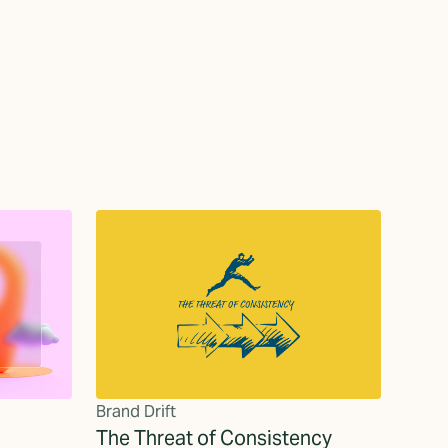
Brand Drift
The Threat of Consistency