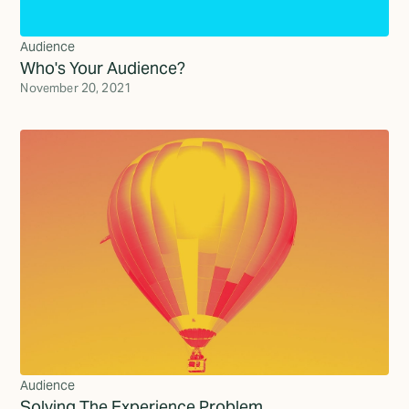
Audience
Who's Your Audience?
November 20, 2021
Audience
Solving The Experience Problem