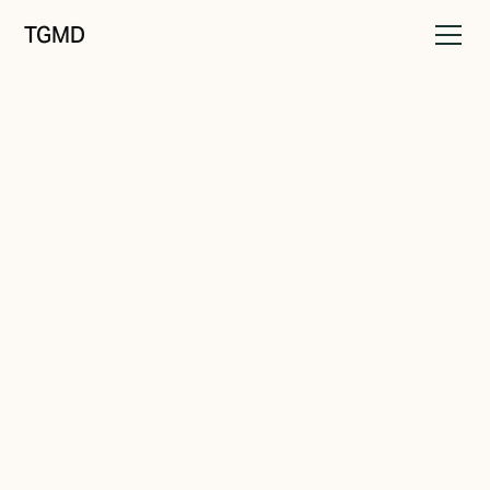
TGMD
Brand Drift
November 4, 2023
Running in Circles
Written by
Tanner Garniss-Marsh, RGD