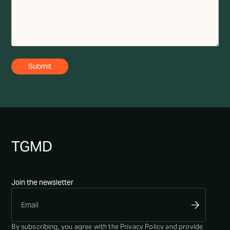
TG
MD
Join the newsletter
By subscribing, you agree with the
Privacy Policy
and provide