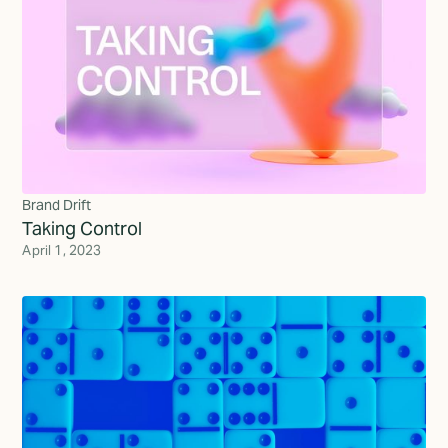
Brand Drift
Taking Control
April 1, 2023