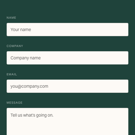
NAME
COMPANY
EMAIL
MESSAGE