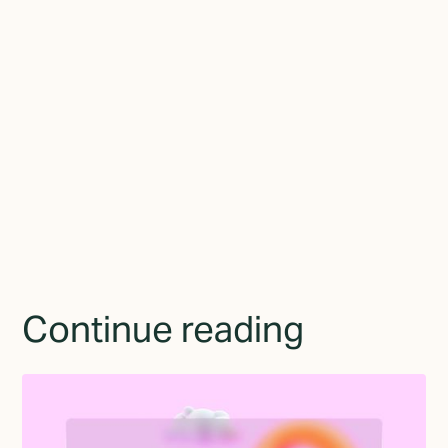
Join the newsletter
By subscribing you agree to with the
Privacy Policy
and
provide consent to receive updates from TGMD.
Continue reading