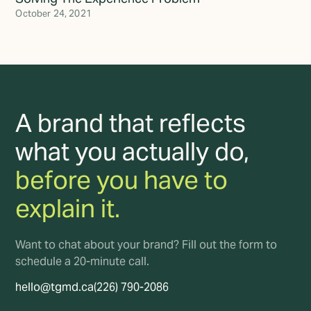
October 24, 2021
A brand that reflects
what you actually do,
before you have to
explain it.
Want to chat about your brand? Fill out the form to
schedule a 20-minute call.
hello@tgmd.ca
(226) 790-2086