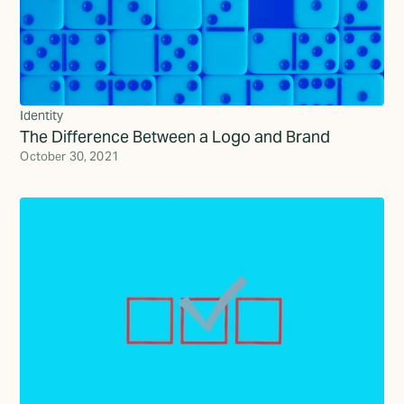
Identity
The Difference Between a Logo and Brand
October 30, 2021