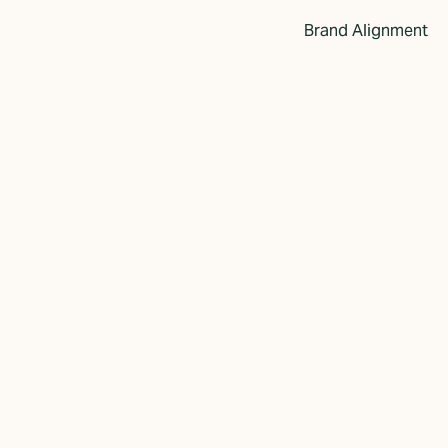
Brand Alignment