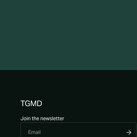
TGMD
Join the newsletter