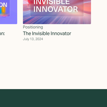
Positioning
on:
The Invisible Innovator
July 13, 2024