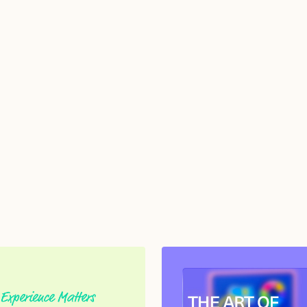
from TGMD.