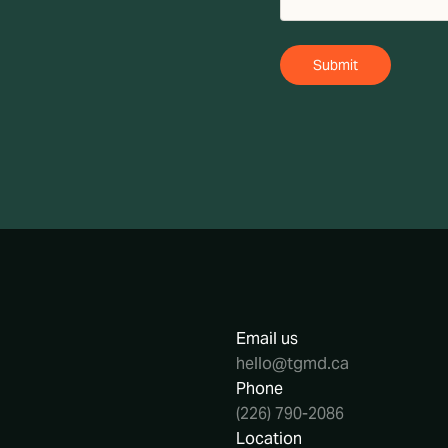
Email us
hello@tgmd.ca
Phone
(226) 790-2086
Location