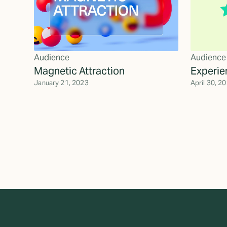
Audience
Audience
Magnetic Attraction
Experie
January 21, 2023
April 30, 2