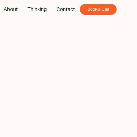
About
Thinking
Contact
Book a Call