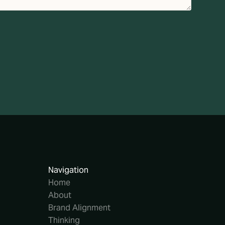
Navigation
Home
About
Brand Alignment
Thinking