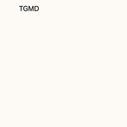
TGMD
Brand Strategy
November 13, 2021
Better Practices
Written by
Tanner Garniss-Marsh, RGD