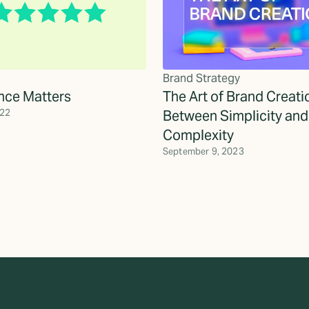
Brand Strategy
nce Matters
The Art of Brand Creati
022
Between Simplicity and
Complexity
September 9, 2023