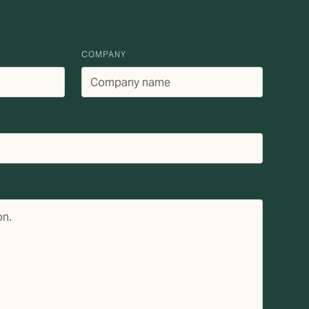
COMPANY