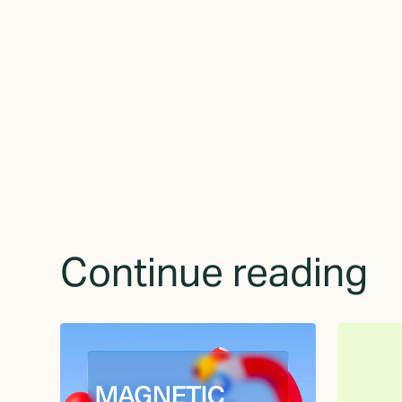
receive updates 
Continue reading