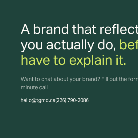
A brand that reflec
you actually do,
be
have to explain it.
Want to chat about your brand? Fill out the fo
minute call.
hello@tgmd.ca
(226) 790-2086