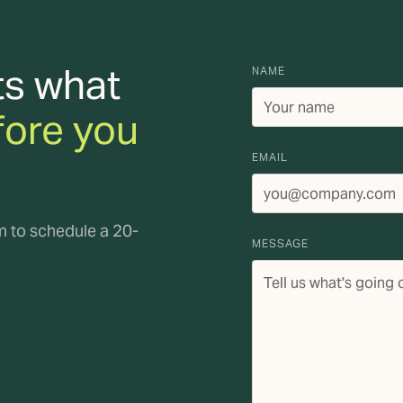
ts what
NAME
fore you
EMAIL
rm to schedule a 20-
MESSAGE