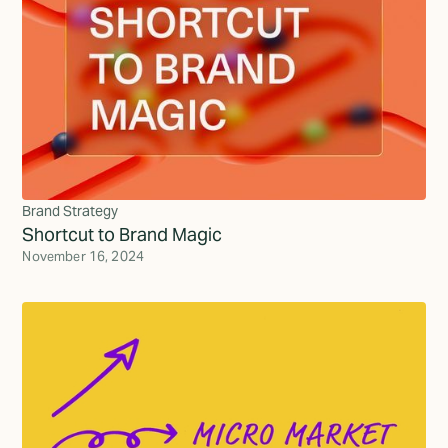
Brand Strategy
Shortcut to Brand Magic
November 16, 2024