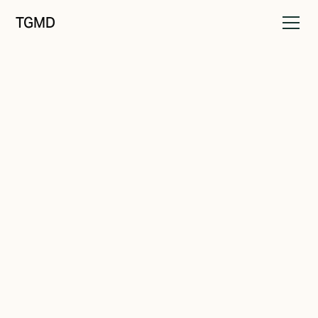
TGMD
Messaging
March 9, 2024
Make Your Offer Unmissable
Written by
Tanner Garniss-Marsh, RGD