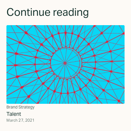
Continue reading
Brand Strategy
Talent
March 27, 2021