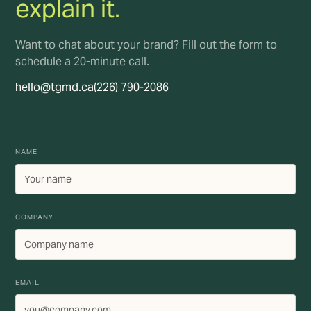
explain it.
Want to chat about your brand? Fill out the form to
schedule a 20-minute call.
hello@tgmd.ca
(226) 790-2086
NAME
COMPANY
EMAIL