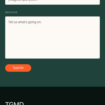
MESSAGE
TG
MD