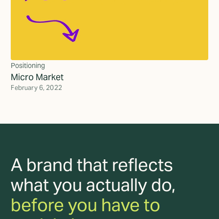
Positioning
Micro Market
February 6, 2022
A brand that reflects
what you actually do,
before you have to