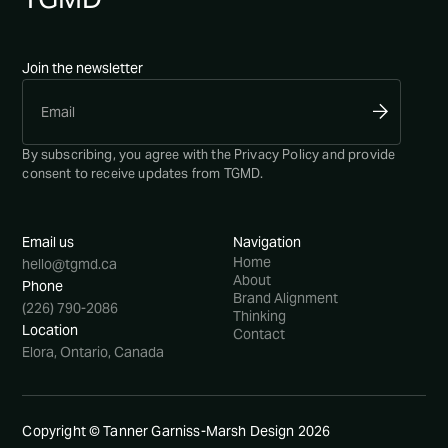
Join the newsletter
By subscribing, you agree with the
Privacy Policy
and provide
consent to receive updates from TGMD.
Email us
Navigation
Home
hello@tgmd.ca
About
Phone
Brand Alignment
(226) 790-2086
Thinking
Location
Contact
Elora, Ontario, Canada
Copyright © Tanner Garniss-Marsh Design
2026