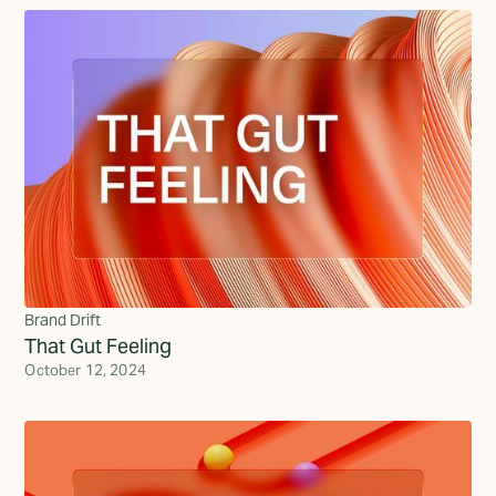
Brand Drift
That Gut Feeling
October 12, 2024