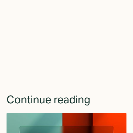
Join the newsletter
By subscribing you agree to with the
Privacy Policy
and
provide consent to receive updates from TGMD.
Continue reading