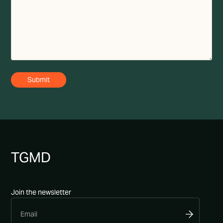
TG
MD
Join the newsletter