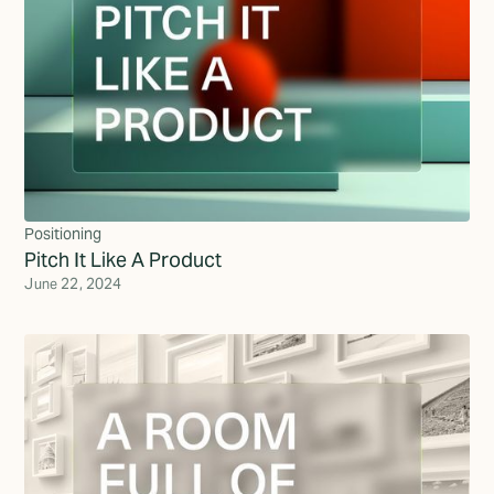
Positioning
Pitch It Like A Product
June 22, 2024