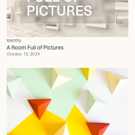
Identity
A Room Full of Pictures
October 19, 2024