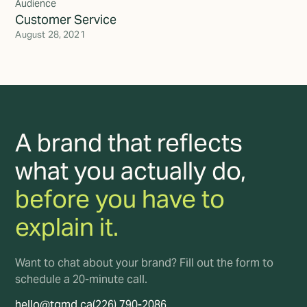
Audience
Customer Service
August 28, 2021
A brand that reflects
what you actually do,
before you have to
explain it.
Want to chat about your brand? Fill out the form to
schedule a 20-minute call.
hello@tgmd.ca
(226) 790-2086