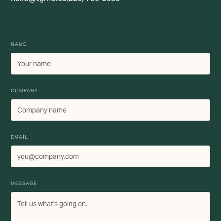
NAME
COMPANY
EMAIL
MESSAGE