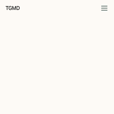
TGMD
Brand Drift
April 1, 2023
Taking Control
Written by
Tanner Garniss-Marsh, RGD