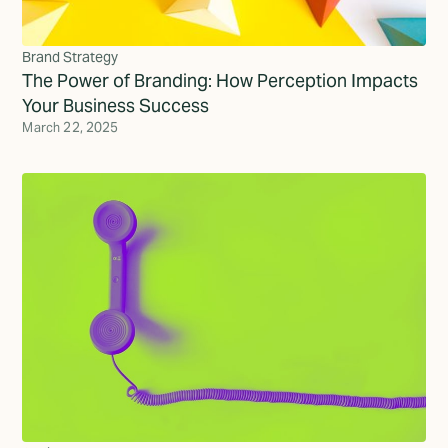
Brand Strategy
The Power of Branding: How Perception Impacts
Your Business Success
March 22, 2025